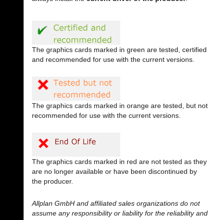
The graphics cards marked in green are tested, certified
and recommended for use with the current versions.
The graphics cards marked in orange are tested, but not
recommended for use with the current versions.
The graphics cards marked in red are not tested as they
are no longer available or have been discontinued by
the producer.
Allplan GmbH and affiliated sales organizations do not
assume any responsibility or liability for the reliability and