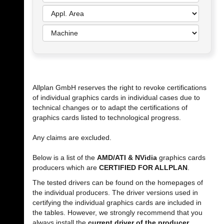
Allplan GmbH reserves the right to revoke certifications
of individual graphics cards in individual cases due to
technical changes or to adapt the certifications of
graphics cards listed to technological progress.
Any claims are excluded.
Below is a list of the
AMD/ATI & NVidia
graphics cards
producers which are
CERTIFIED FOR ALLPLAN
.
The tested drivers can be found on the homepages of
the individual producers. The driver versions used in
certifying the individual graphics cards are included in
the tables. However, we strongly recommend that you
always install the
current driver of the producer
.