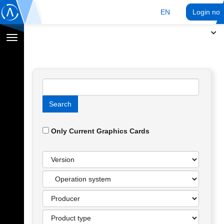
EN
Login no
Toggle
navigation
Only Current Graphics Cards