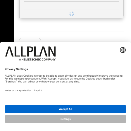
« Back
© ALLPLAN Deutschland GmbH
ALLPLAN is part of the
Nemetschek
Group