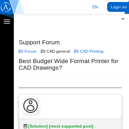
EN
Login no
Toggle
navigation
Support Forum
Forum
CAD general
CAD Printing
Best Budget Wide Format Printer for
CAD Drawings?
[Solution]
[most supported post]