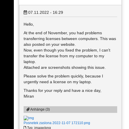
07.11.2022 - 16:29
Hello,
At the end of November, you had problems
transferring licenses between computers. This was
also posted on your website.
Now, even though you fixed the problem, I can't
transfer the license from my computer to my
laptop.
Attached are screenshots showing this issue.
Please solve the problem quickly, because I
urgently need a license on my laptop.
Thanks for your reply and have a nice day,
Miran
Anhänge (3)
Posnetek zaslona 2022-11-07 172110.png
Typ: image/png