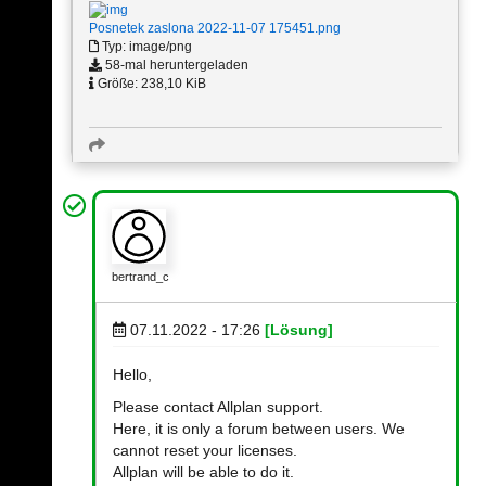
Posnetek zaslona 2022-11-07 175451.png
Typ: image/png
58-mal heruntergeladen
Größe: 238,10 KiB
bertrand_c
07.11.2022 - 17:26
[Lösung]
Hello,
Please contact Allplan support.
Here, it is only a forum between users. We
cannot reset your licenses.
Allplan will be able to do it.