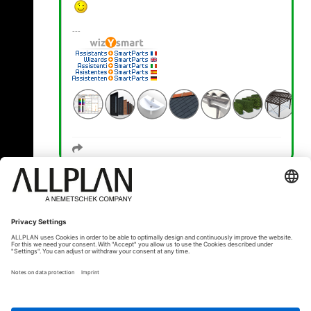
« Zurück