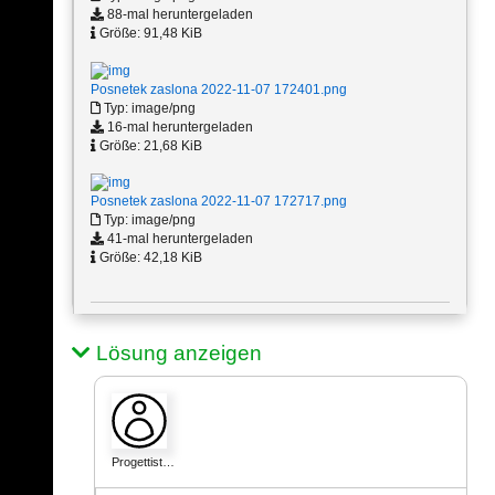
88-mal heruntergeladen
Größe: 91,48 KiB
Posnetek zaslona 2022-11-07 172401.png
Typ: image/png
16-mal heruntergeladen
Größe: 21,68 KiB
Posnetek zaslona 2022-11-07 172717.png
Typ: image/png
41-mal heruntergeladen
Größe: 42,18 KiB
Lösung anzeigen
Progettist…