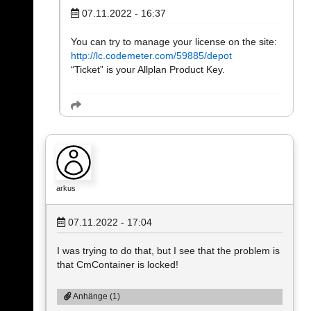
07.11.2022 - 16:37
You can try to manage your license on the site:
http://lc.codemeter.com/59885/depot
“Ticket” is your Allplan Product Key.
arkus
07.11.2022 - 17:04
I was trying to do that, but I see that the problem is
that CmContainer is locked!
Anhänge (1)