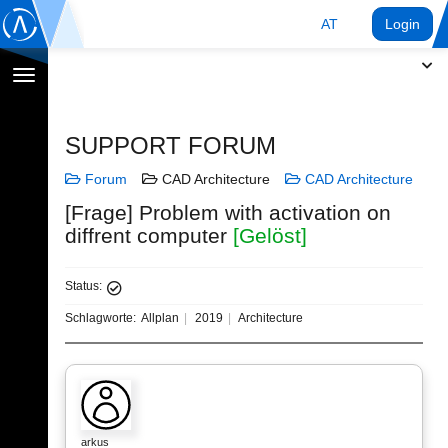
AT
Login
Navigation
umschalten
SUPPORT FORUM
Forum
CAD Architecture
CAD Architecture
[Frage] Problem with activation on
diffrent computer
[Gelöst]
Status:
Schlagworte:
Allplan
2019
Architecture
arkus