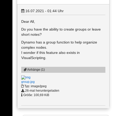
16.07.2021 - 01:44
Uhr
Dear All,
Do you have the ability to create groups or leave
short notes?
Dynamo has a group function to help organize
complex nodes.
I wonder if this feature also exists in
VisualScripting.
Anhänge (1)
group.jpg
Typ: image/jpeg
26-mal heruntergeladen
Größe: 100,69 KiB