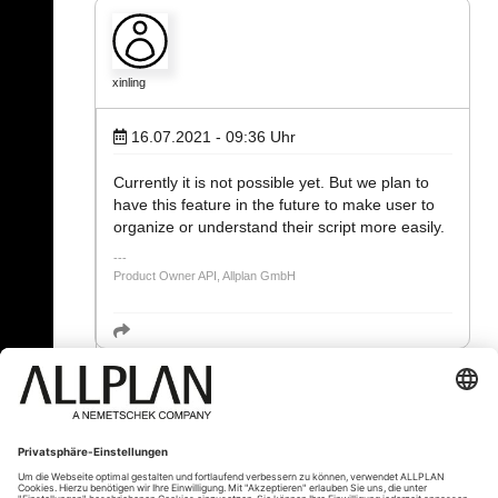
xinling
16.07.2021 - 09:36
Uhr
Currently it is not possible yet. But we plan to
have this feature in the future to make user to
organize or understand their script more easily.
Product Owner API, Allplan GmbH
« Zurück