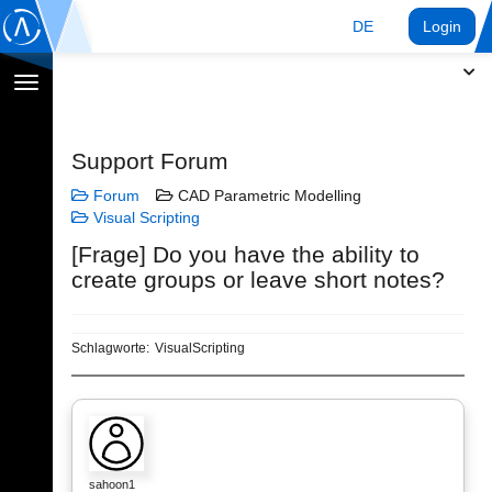
DE
Login
Navigation
umschalten
Support Forum
Forum
CAD Parametric Modelling
Visual Scripting
[Frage] Do you have the ability to
create groups or leave short notes?
Schlagworte:
VisualScripting
sahoon1