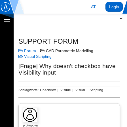
AT
Login
Navigation
umschalten
SUPPORT FORUM
Forum
CAD Parametric Modelling
Visual Scripting
[Frage] Why doesn't checkbox have
Visibility input
Schlagworte:
CheckBox
Visible
Visual
Scripting
prokopova