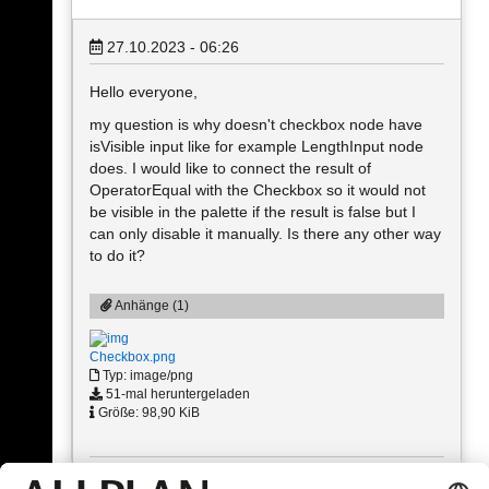
27.10.2023 - 06:26
Hello everyone,
my question is why doesn't checkbox node have
isVisible input like for example LengthInput node
does. I would like to connect the result of
OperatorEqual with the Checkbox so it would not
be visible in the palette if the result is false but I
can only disable it manually. Is there any other way
to do it?
Anhänge (1)
Checkbox.png
Typ: image/png
51-mal heruntergeladen
Größe: 98,90 KiB