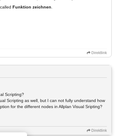
 called
Funktion zeichnen
.
Direktlink
ual Scripting?
sual Scripting as well, but I can not fully understand how
tion for the different nodes in Allplan Visual Sripting?
Direktlink