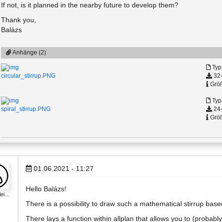
If not, is it planned in the nearby future to develop them?
Thank you,
Balázs
Anhänge (2)
Typ
32-
circular_stirrup.PNG
Größ
Typ
24-
spiral_stirrup.PNG
Größ
01.06.2021 - 11:27
Hello Balázs!
lei…
There is a possibility to draw such a mathematical stirrup bas
There lays a function within allplan that allows you to (probably)