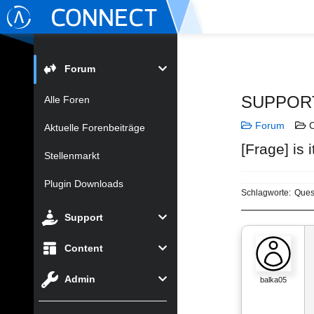
Forum
SUPPOR
Alle Foren
Forum
C
Aktuelle Forenbeiträge
[Frage] is 
Stellenmarkt
Plugin Downloads
Schlagworte:
Ques
Support
Content
Admin
balka05