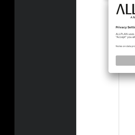
martin_