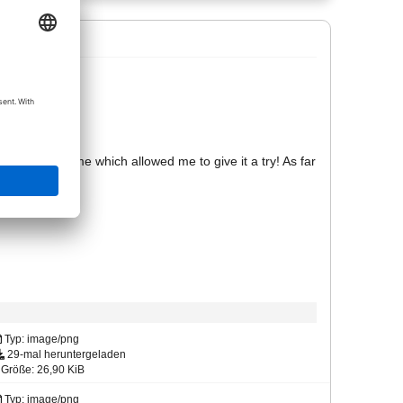
I don't know!
s no time frame which allowed me to give it a try! As far
in Allplan.
ture nearby!
Typ: image/png
29-mal heruntergeladen
Größe: 26,90 KiB
Typ: image/png