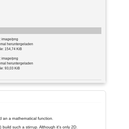
: image/png
mal heruntergeladen
e: 154,74 KiB
: image/png
mal heruntergeladen
e: 93,03 KiB
ed an a mathematical function.
 build such a stirrup. Although it's only 2D.