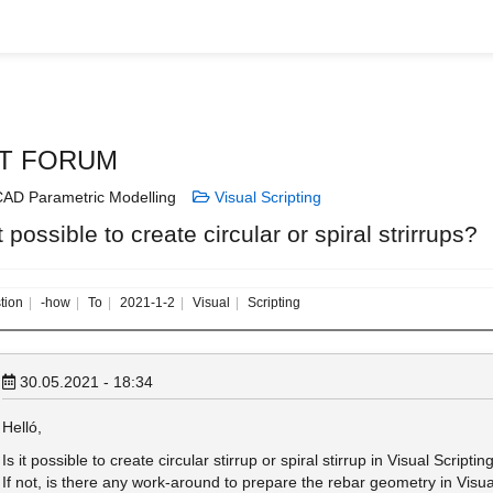
T FORUM
AD Parametric Modelling
Visual Scripting
it possible to create circular or spiral strirrups?
tion
-how
To
2021-1-2
Visual
Scripting
30.05.2021 - 18:34
Helló,
Is it possible to create circular stirrup or spiral stirrup in Visual Scriptin
If not, is there any work-around to prepare the rebar geometry in VisualS