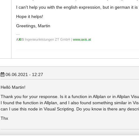
I can't help you with the english expression, but in german it is
Hope it helps!
Greetings, Martin
A
X
IS
Ingenieurleistungen ZT GmbH |
www.axis.at
06.06.2021 - 12:27
Helló Martin!
Thank you for your response. Is it a function in Allplan or in Allplan Vis
I found the function in Allplan, and I also found something similar in Vi
can I use this node in Visual Scripting. Do you know is there any descrip
Thx