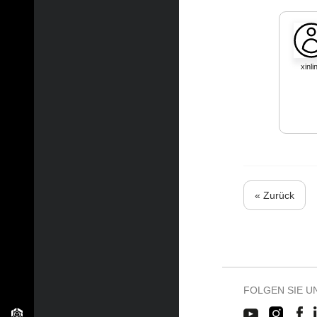
xinli
« Zurück
FOLGEN SIE U