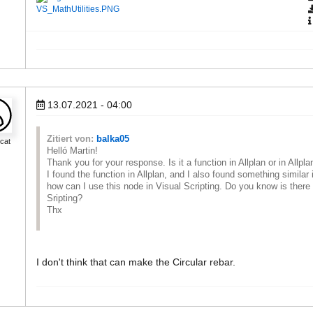
VS_MathUtilities.PNG
13.07.2021 - 04:00
Zitiert von:
balka05
cat
Helló Martin!
Thank you for your response. Is it a function in Allplan or in Allpl
I found the function in Allplan, and I also found something similar 
how can I use this node in Visual Scripting. Do you know is there a
Sripting?
Thx
I don't think that can make the Circular rebar.