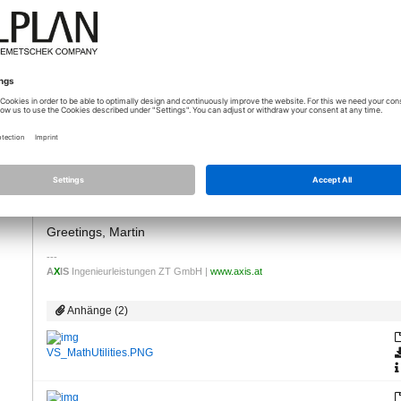
07.06.2021 - 06:11
*
Good Morning Balázs!
lei…
Actually it is a function in Allplan!
Wheter or not there is a node in Visual Scripting ... I am sorry, 
I am keen on leraning VS in the near future but so far, there wa
as I remember there should be an index of all VS functions with 
I just gave it a quick try and found the following ... see the pic
Greetings, Martin
A
X
IS
Ingenieurleistungen ZT GmbH |
www.axis.at
Anhänge (2)
VS_MathUtilities.PNG