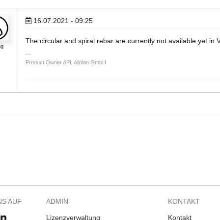
16.07.2021 - 09:25
The circular and spiral rebar are currently not available yet in
ng
Product Owner API, Allplan GmbH
NS AUF
ADMIN
KONTAKT
Lizenzverwaltung
Kontakt