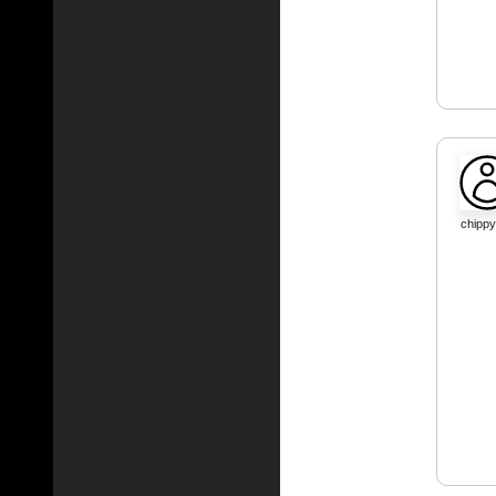
chippy