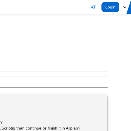
AT
Login
g?
criptig than continue or finish it in Allplan?