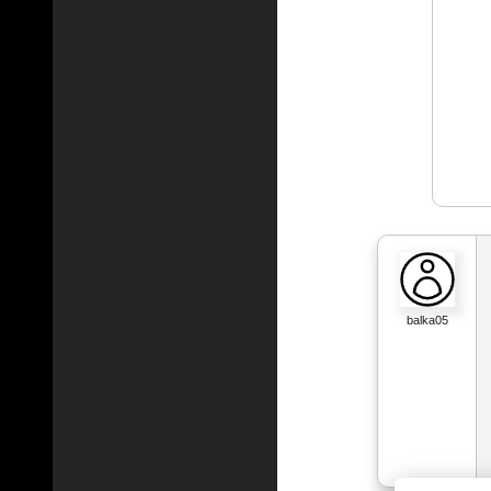
balka05