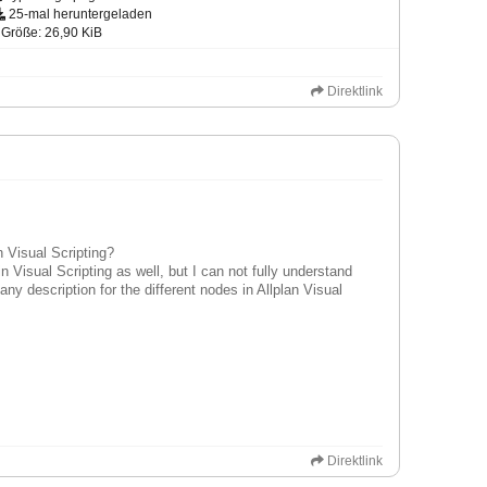
25-mal heruntergeladen
Größe: 26,90 KiB
Direktlink
an Visual Scripting?
in Visual Scripting as well, but I can not fully understand
ny description for the different nodes in Allplan Visual
Direktlink