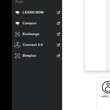
Apps
LEARN NOW
Campus
Exchange
Connect 2.0
Bimplus
martin_