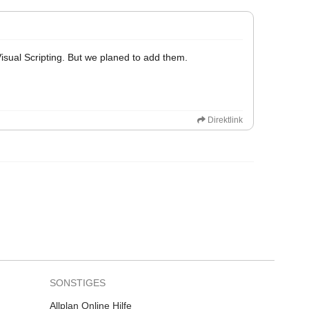
 Visual Scripting. But we planed to add them.
Direktlink
SONSTIGES
Allplan Online Hilfe