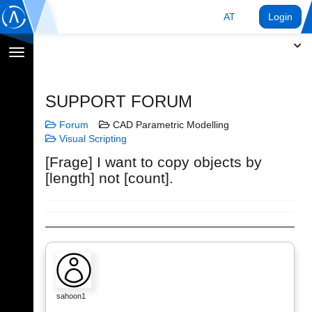
AT
Login
Navigation
umschalten
SUPPORT FORUM
Forum
CAD Parametric Modelling
Visual Scripting
[Frage] I want to copy objects by
[length] not [count].
sahoon1