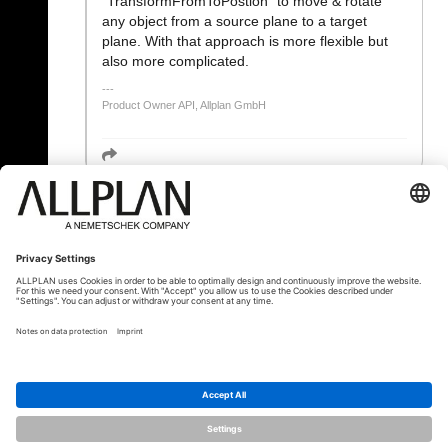
"TransformFromToPostion" to move & rotate
any object from a source plane to a target
plane. With that approach is more flexible but
also more complicated.
Product Owner API, Allplan GmbH
« Zurück
© ALLPLAN Österreich GmbH
Allplan ist Teil der
Nemetschek Group