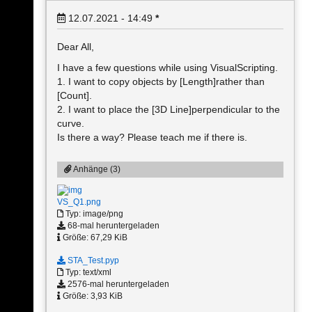
12.07.2021 - 14:49
*
Dear All,
I have a few questions while using VisualScripting.
1. I want to copy objects by [Length]rather than
[Count].
2. I want to place the [3D Line]perpendicular to the
curve.
Is there a way? Please teach me if there is.
Anhänge (3)
VS_Q1.png
Typ: image/png
68-mal heruntergeladen
Größe: 67,29 KiB
STA_Test.pyp
Typ: text/xml
2576-mal heruntergeladen
Größe: 3,93 KiB