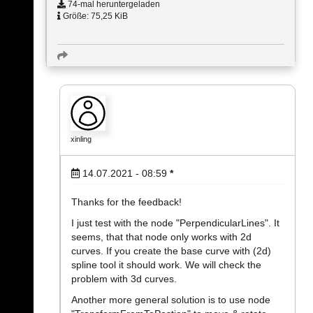
74-mal heruntergeladen
Größe: 75,25 KiB
xinling
14.07.2021 - 08:59
*
Thanks for the feedback!
I just test with the node "PerpendicularLines". It
seems, that that node only works with 2d
curves. If you create the base curve with (2d)
spline tool it should work. We will check the
problem with 3d curves.
Another more general solution is to use node