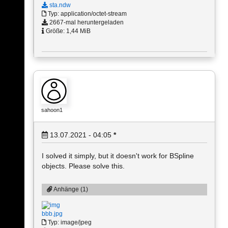
sta.ndw
Typ: application/octet-stream
2667-mal heruntergeladen
Größe: 1,44 MiB
sahoon1
13.07.2021 - 04:05
*
I solved it simply, but it doesn't work for BSpline
objects. Please solve this.
Anhänge (1)
bbb.jpg
Typ: image/jpeg