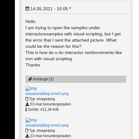
14.05.2021 - 10:05
*
Hello
I am trying to open the samples under
interactorexamples with visual scripting, but I get
the error that I sent the attached picture. What
could be the reason for this?
This is how do u do interactor reinforcements like
iron with visual scripting.
Thanks.
Anhänge (2)
visualscripting-error2.png
Typ: image/png
53-mal heruntergeladen
Größe: 411,38 KiB
visualscripting-error2.png
Typ: image/png
22-mal heruntergeladen