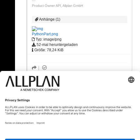
Product Owner API, Allplan GmbH
Anhänge (1)
PythonPart.png
Typ: image/png
52-mal heruntergeladen
Größe: 78,24 KiB
« Zurück