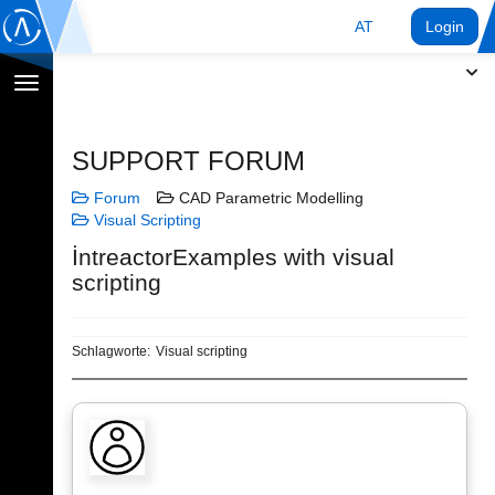
AT
Login
Navigation
umschalten
SUPPORT FORUM
Forum
CAD Parametric Modelling
Visual Scripting
İntreactorExamples with visual
scripting
Schlagworte:
Visual scripting