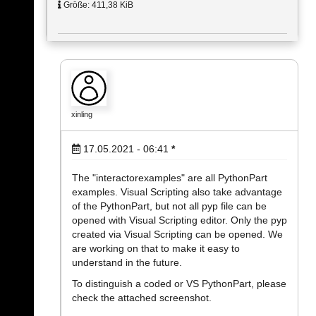
Größe: 411,38 KiB
xinling
17.05.2021 - 06:41
*
The "interactorexamples" are all PythonPart
examples. Visual Scripting also take advantage
of the PythonPart, but not all pyp file can be
opened with Visual Scripting editor. Only the pyp
created via Visual Scripting can be opened. We
are working on that to make it easy to
understand in the future.
To distinguish a coded or VS PythonPart, please
check the attached screenshot.