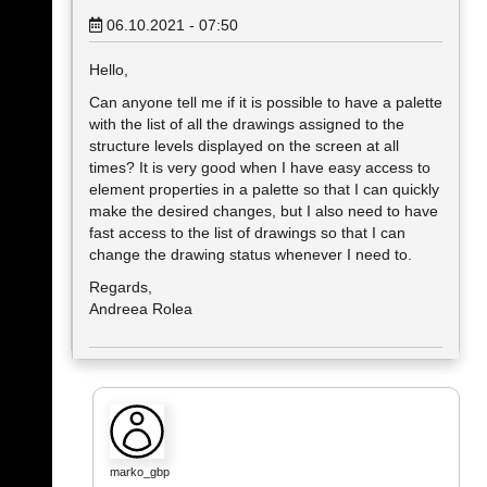
06.10.2021 - 07:50
Hello,
Can anyone tell me if it is possible to have a palette
with the list of all the drawings assigned to the
structure levels displayed on the screen at all
times? It is very good when I have easy access to
element properties in a palette so that I can quickly
make the desired changes, but I also need to have
fast access to the list of drawings so that I can
change the drawing status whenever I need to.
Regards,
Andreea Rolea
marko_gbp