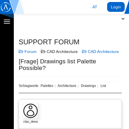
AT
Login
Navigation
umschalten
SUPPORT FORUM
Forum
CAD Architecture
CAD Architecture
[Frage] Drawings list Palette
Possible?
Schlagworte:
Palettes
Architecture
Drawings
List
clau_deea