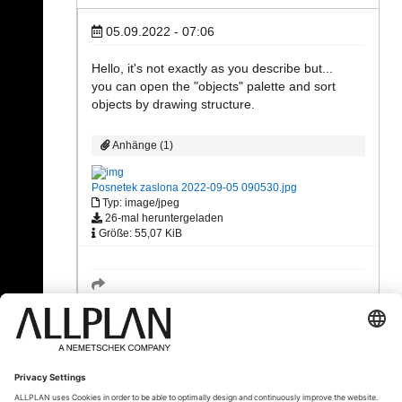
05.09.2022 - 07:06
Hello, it's not exactly as you describe but...
you can open the "objects" palette and sort
objects by drawing structure.
Anhänge (1)
Posnetek zaslona 2022-09-05 090530.jpg
Typ: image/jpeg
26-mal heruntergeladen
Größe: 55,07 KiB
« Zurück