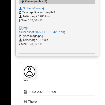
Pièces-jointes (2)
Grube_v3.avsprj
Type: application/x-sqlite3
Téléchargé 1986 fois
Size: 132,00 KiB
Screenshot 2025-07-16 134257.png
Type: image/png
Téléchargé 137 fois
Size: 123,36 KiB
esu
05.03.2026 - 06:59
Hi There