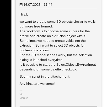
16.07.2025 - 11:44
Hi all,
we want to create some 3D objects similar to walls
but more free formed.
The workflow is to choose some curves for the
profile and create an extrusion object with it.
Sometimes we need to create voids into the
extrusion. So i want to select 3D objects for
boolean operations.
For the 3D model it does work, but the selection
dialog is launched everytime.
Is it possible to start the SelectObjectsByAreaInput
depending on some palette checkbox.
See my script in the attachement.
Any hints are welcome!
VG
Marcus