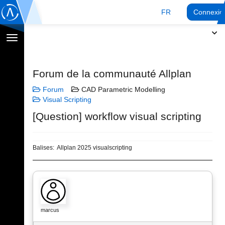
FR
Connexio
Afficher
la
navigation
Forum de la communauté Allplan
Forum
CAD Parametric Modelling
Visual Scripting
[Question] workflow visual scripting
Balises:
Allplan 2025 visualscripting
marcus