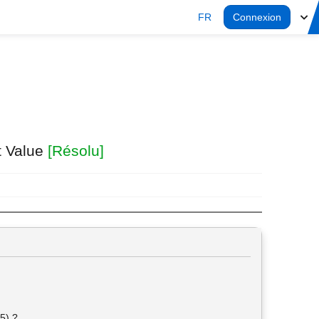
FR
Connexion
t Value
[Résolu]
45) ?