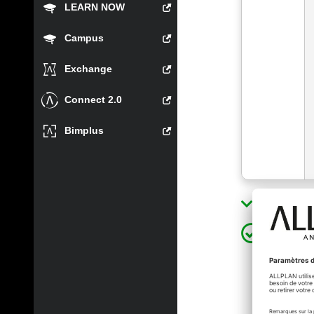
LEARN NOW
Campus
Exchange
Connect 2.0
Bimplus
Show sol
xinli