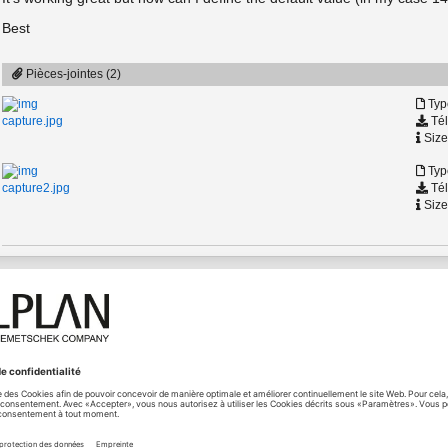
Best
Pièces-jointes (2)
Typ
Tél
capture.jpg
Size
Typ
Tél
capture2.jpg
Size
ution
06.10.2023 - 12:27
[Solution]
The parameter
Value
should allow you to set the default valu
ng
properly on that node. You can try StringComboBox as a work
This default value will be used, if the PythonPart is never cha