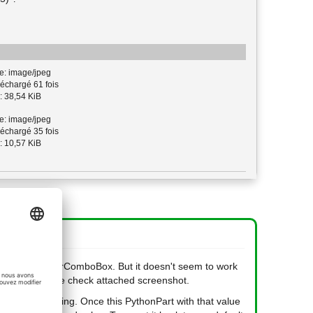
e: image/jpeg
échargé 61 fois
: 38,54 KiB
e: image/jpeg
échargé 35 fois
: 10,57 KiB
e for the IntegerComboBox. But it doesn't seem to work
around. Please check attached screenshot.
nged while placing. Once this PythonPart with that value