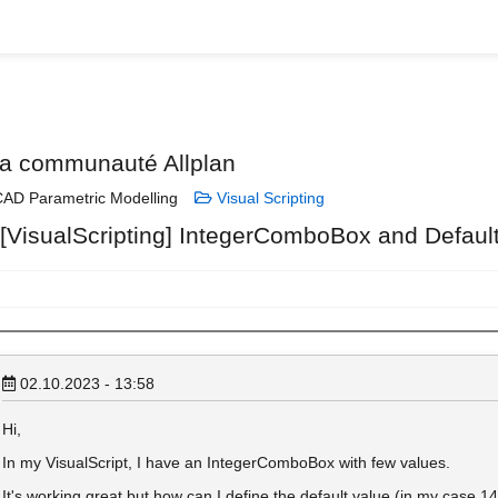
la communauté Allplan
AD Parametric Modelling
Visual Scripting
 [VisualScripting] IntegerComboBox and Defaul
02.10.2023 - 13:58
Hi,
In my VisualScript, I have an IntegerComboBox with few values.
It's working great but how can I define the default value (in my case 1