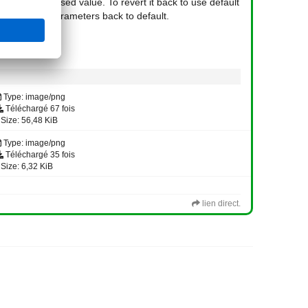
 will use last used value. To revert it back to use default
will reset all parameters back to default.
Type: image/png
Téléchargé 67 fois
Size: 56,48 KiB
Type: image/png
Téléchargé 35 fois
Size: 6,32 KiB
lien direct.