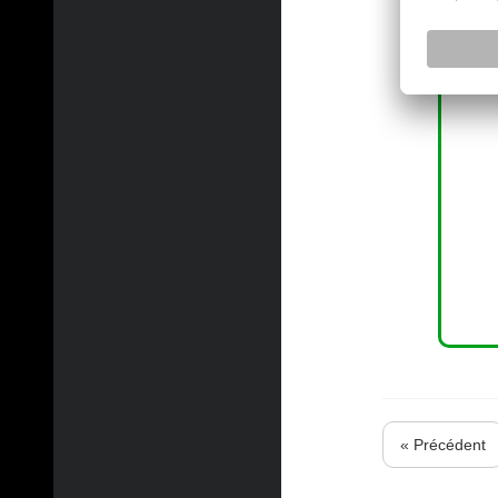
« Précédent