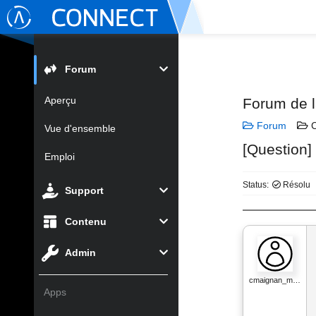
Forum
Aperçu
Forum de 
Forum
C
Vue d'ensemble
[Question]
Emploi
Status:
Résolu
Support
Contenu
Admin
cmaignan_m…
Apps