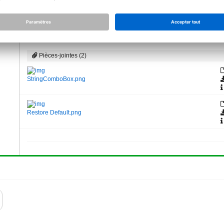
changed gets placed in Allplan, next time you start the script, it
value, you can click the "Restore basic settings" button. But it 
Product Owner API, Allplan GmbH
Pièces-jointes (2)
StringComboBox.png
Restore Default.png