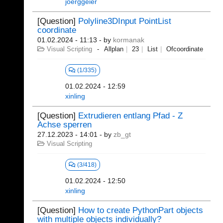
joerggeier
[Question]
Polyline3DInput PointList
coordinate
01.02.2024 - 11:13
- by
kormanak
Visual Scripting
Allplan
23
List
Ofcoordinate
(1/335)
01.02.2024 - 12:59
xinling
[Question]
Extrudieren entlang Pfad - Z
Achse sperren
27.12.2023 - 14:01
- by
zb_gt
Visual Scripting
(3/418)
01.02.2024 - 12:50
xinling
[Question]
How to create PythonPart objects
with multiple objects individually?