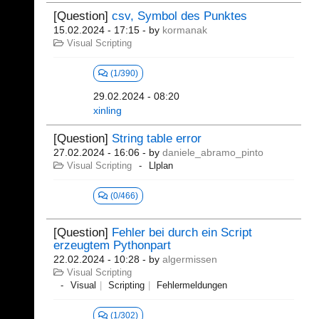
[Question]
csv, Symbol des Punktes
15.02.2024 - 17:15
- by
kormanak
Visual Scripting
(1/390)
29.02.2024 - 08:20
xinling
[Question]
String table error
27.02.2024 - 16:06
- by
daniele_abramo_pinto
Visual Scripting
Llplan
(0/466)
[Question]
Fehler bei durch ein Script
erzeugtem Pythonpart
22.02.2024 - 10:28
- by
algermissen
Visual Scripting
Visual
Scripting
Fehlermeldungen
(1/302)