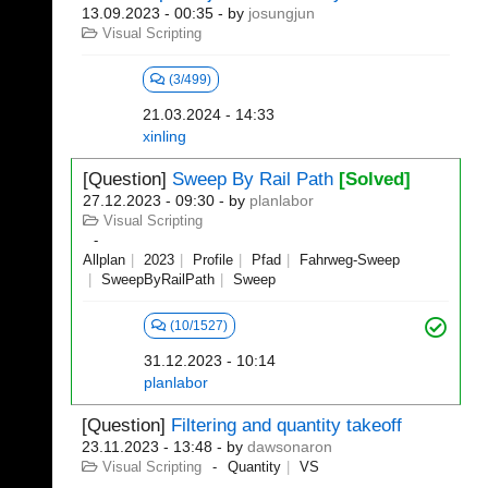
13.09.2023 - 00:35
- by
josungjun
Visual Scripting
(3/499)
21.03.2024 - 14:33
xinling
[Question]
Sweep By Rail Path
[Solved]
27.12.2023 - 09:30
- by
planlabor
Visual Scripting
Allplan
2023
Profile
Pfad
Fahrweg-Sweep
SweepByRailPath
Sweep
(10/1527)
31.12.2023 - 10:14
planlabor
[Question]
Filtering and quantity takeoff
23.11.2023 - 13:48
- by
dawsonaron
Visual Scripting
Quantity
VS