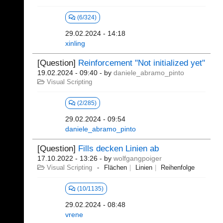
(6/324)
29.02.2024 - 14:18
xinling
[Question]
Reinforcement "Not initialized yet"
19.02.2024 - 09:40
- by
daniele_abramo_pinto
Visual Scripting
(2/285)
29.02.2024 - 09:54
daniele_abramo_pinto
[Question]
Fills decken Linien ab
17.10.2022 - 13:26
- by
wolfgangpoiger
Visual Scripting
Flächen
Linien
Reihenfolge
(10/1135)
29.02.2024 - 08:48
vrene