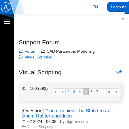
EN
Login no
Toggle
navigation
Support Forum
Forum
CAD Parametric Modelling
Visual Scripting
Visual Scripting
81 - 100 (393)
⇤
«
2
3
4
5
6
7
...
»
⇥
[Question]
2 unterschiedliche Stützten auf
einem Raster anordnen
21.02.2024 - 06:38
- by
algermissen
Visual Scripting