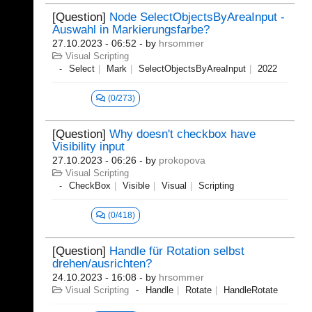
[Question]
Node SelectObjectsByAreaInput -
Auswahl in Markierungsfarbe?
27.10.2023 - 06:52
- by
hrsommer
Visual Scripting
Select
Mark
SelectObjectsByAreaInput
2022
(0/273)
[Question]
Why doesn't checkbox have
Visibility input
27.10.2023 - 06:26
- by
prokopova
Visual Scripting
CheckBox
Visible
Visual
Scripting
(0/418)
[Question]
Handle für Rotation selbst
drehen/ausrichten?
24.10.2023 - 16:08
- by
hrsommer
Visual Scripting
Handle
Rotate
HandleRotate