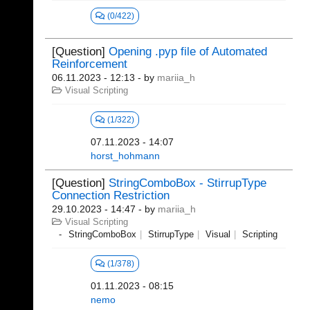
(0/422)
[Question]
Opening .pyp file of Automated
Reinforcement
06.11.2023 - 12:13
- by
mariia_h
Visual Scripting
(1/322)
07.11.2023 - 14:07
horst_hohmann
[Question]
StringComboBox - StirrupType
Connection Restriction
29.10.2023 - 14:47
- by
mariia_h
Visual Scripting
StringComboBox
StirrupType
Visual
Scripting
(1/378)
01.11.2023 - 08:15
nemo