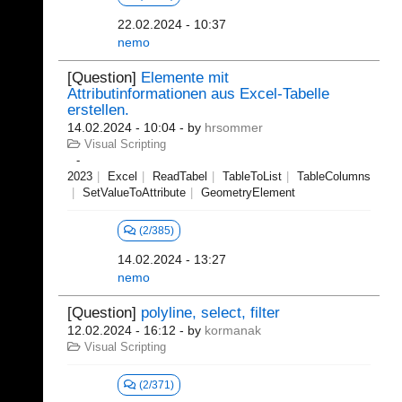
22.02.2024 - 10:37
nemo
[Question]
Elemente mit
Attributinformationen aus Excel-Tabelle
erstellen.
14.02.2024 - 10:04
- by
hrsommer
Visual Scripting
2023
Excel
ReadTabel
TableToList
TableColumns
SetValueToAttribute
GeometryElement
(2/385)
14.02.2024 - 13:27
nemo
[Question]
polyline, select, filter
12.02.2024 - 16:12
- by
kormanak
Visual Scripting
(2/371)