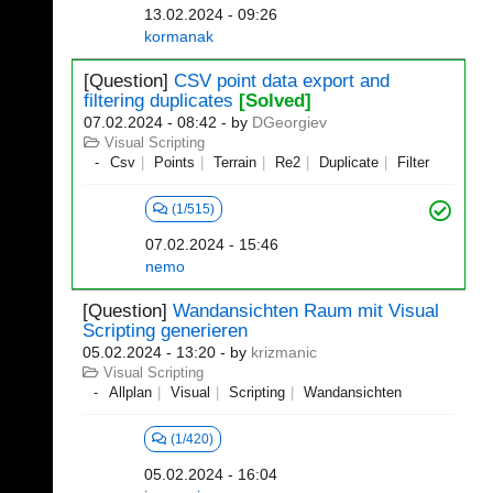
13.02.2024 - 09:26
kormanak
[Question]
CSV point data export and
filtering duplicates
[Solved]
07.02.2024 - 08:42
- by
DGeorgiev
Visual Scripting
Csv
Points
Terrain
Re2
Duplicate
Filter
(1/515)
07.02.2024 - 15:46
nemo
[Question]
Wandansichten Raum mit Visual
Scripting generieren
05.02.2024 - 13:20
- by
krizmanic
Visual Scripting
Allplan
Visual
Scripting
Wandansichten
(1/420)
05.02.2024 - 16:04