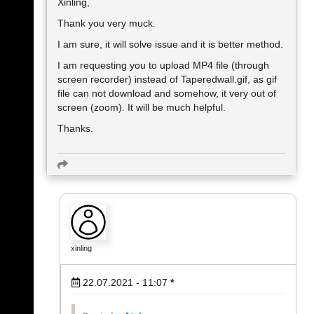
Xinling,
Thank you very muck.
I am sure, it will solve issue and it is better method.
I am requesting you to upload MP4 file (through
screen recorder) instead of Taperedwall.gif, as gif
file can not download and somehow, it very out of
screen (zoom). It will be much helpful.
Thanks.
xinling
22.07.2021 - 11:07
*