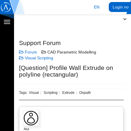
EN
Login no
Toggle
navigation
Support Forum
Forum
CAD Parametric Modelling
Visual Scripting
[Question] Profile Wall Extrude on
polyline (rectangular)
Tags:
Visual
Scripting
Extrude
Onpath
Atul