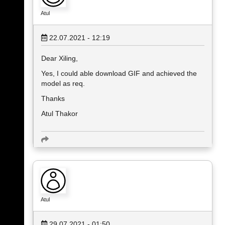
Atul
22.07.2021 - 12:19
Dear Xiling,
Yes, I could able download GIF and achieved the
model as req.
Thanks
Atul Thakor
Atul
29.07.2021 - 01:50