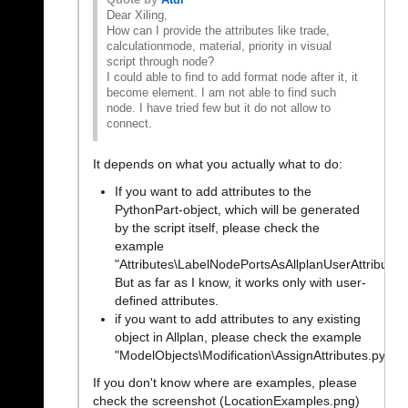
Quote by
Atul
Dear Xiling,
How can I provide the attributes like trade,
calculationmode, material, priority in visual
script through node?
I could able to find to add format node after it, it
become element. I am not able to find such
node. I have tried few but it do not allow to
connect.
It depends on what you actually what to do:
If you want to add attributes to the
PythonPart-object, which will be generated
by the script itself, please check the
example
"Attributes\LabelNodePortsAsAllplanUserAttributes
But as far as I know, it works only with user-
defined attributes.
if you want to add attributes to any existing
object in Allplan, please check the example
"ModelObjects\Modification\AssignAttributes.pyp"
If you don't know where are examples, please
check the screenshot (LocationExamples.png)