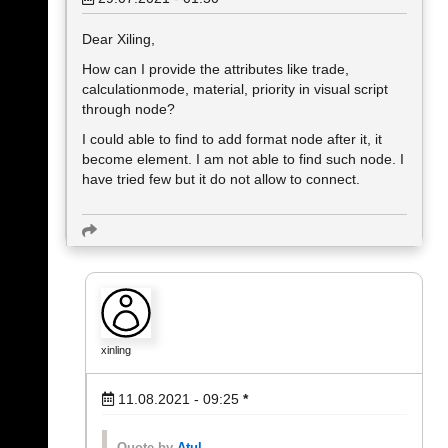
Dear Xiling,
How can I provide the attributes like trade,
calculationmode, material, priority in visual script
through node?
I could able to find to add format node after it, it
become element. I am not able to find such node. I
have tried few but it do not allow to connect.
xinling
11.08.2021 - 09:25
*