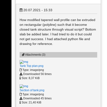
20.07.2021 - 15:33
How modified tapered wall profile can be extruded
on rectangular (polyline) such that it become
closed tank structure through visual script? Bottom
slab be added later. I had tried to do it but could
not get success. I had attached python file and
drawing for reference.
Attachments (3)
Tank Top plan.png
Type: image/png
Downloaded 56 times
Size: 8,37 KiB
Section of tank.png
Type: image/png
Downloaded 45 times
Size: 21,40 KiB