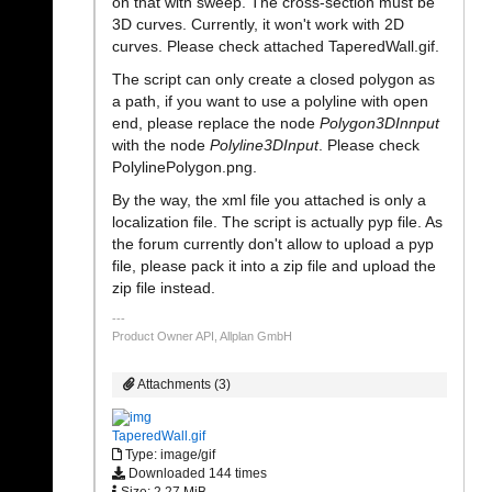
on that with sweep. The cross-section must be
3D curves. Currently, it won't work with 2D
curves. Please check attached TaperedWall.gif.
The script can only create a closed polygon as
a path, if you want to use a polyline with open
end, please replace the node
Polygon3DInnput
with the node
Polyline3DInput
. Please check
PolylinePolygon.png.
By the way, the xml file you attached is only a
localization file. The script is actually pyp file. As
the forum currently don't allow to upload a pyp
file, please pack it into a zip file and upload the
zip file instead.
Product Owner API, Allplan GmbH
Attachments (3)
TaperedWall.gif
Type: image/gif
Downloaded 144 times
Size: 2,27 MiB