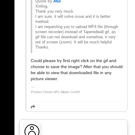
Quote by
Atul
Xinling,
Thank you very muck.
I am sure, it will solve issue and it is better
method.
I am requesting you to upload MP4 file (through
screen recorder) instead of Taperedwall.gif, as
gif file can not download and somehow, it very
out of screen (zoom). It will be much helpful.
Thanks.
Could please try first right click on the gif and
choose to save the image? After that you should
be able to view that downloaded file in any
picture viewer.
Product Owner API, Allplan GmbH