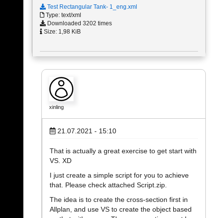
Test Rectangular Tank- 1_eng.xml
Type: text/xml
Downloaded 3202 times
Size: 1,98 KiB
xinling
21.07.2021 - 15:10
That is actually a great exercise to get start with
VS. XD
I just create a simple script for you to achieve
that. Please check attached Script.zip.
The idea is to create the cross-section first in
Allplan, and use VS to create the object based