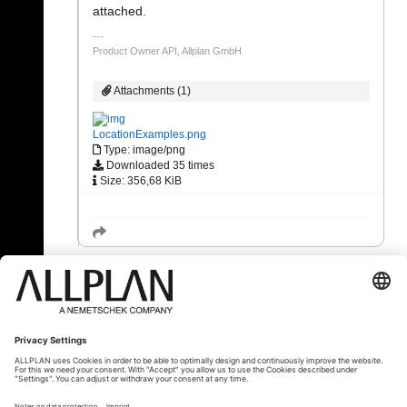
attached.
Product Owner API, Allplan GmbH
Attachments (1)
LocationExamples.png
Type: image/png
Downloaded 35 times
Size: 356,68 KiB
« Back