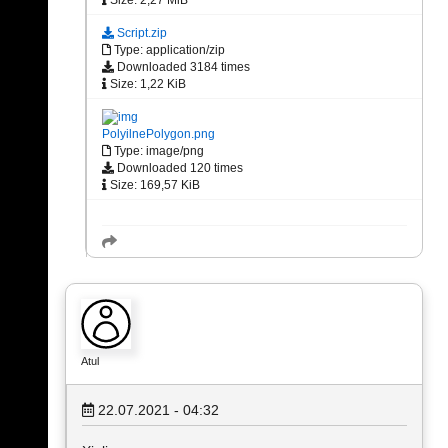
Script.zip
Type: application/zip
Downloaded 3184 times
Size: 1,22 KiB
PolyilnePolygon.png
Type: image/png
Downloaded 120 times
Size: 169,57 KiB
Atul
22.07.2021 - 04:32