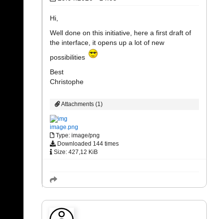
Hi,
Well done on this initiative, here a first draft of
the interface, it opens up a lot of new
possibilities
Best
Christophe
Attachments (1)
image.png
Type: image/png
Downloaded 144 times
Size: 427,12 KiB