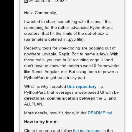
29.04.2026 - 13:43
*
Hello Community,
I wanted to share something with this post. It is
something for the rather advanced PythonParts
creators, that hit the limits of the out-of-box UI
(parameters defined in .pyp file).
Recently, tools for vibe-coding are popping out of
nowhere Lovable, Replit, Bolt to name a few). With
these tools, you can build a cutting edge UI and
don't have to know the modern web-UI frameworks
like React, Angular, etc. But using them to power a
PythonPart might be a tricky part.
Which is why I created
this repository
- a
PythonPart, that leverages a web-based UI with
bi-
directional communication
between the UI and
ALLPLAN.
More details, how it's done, in the
README.md
.
How to try it out:
Clone the repo and follow
the instructions
in the