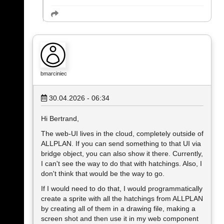
bmarciniec
30.04.2026 - 06:34
Hi Bertrand,
The web-UI lives in the cloud, completely outside of
ALLPLAN. If you can send something to that UI via
bridge object, you can also show it there. Currently,
I can't see the way to do that with hatchings. Also, I
don't think that would be the way to go.
If I would need to do that, I would programmatically
create a sprite with all the hatchings from ALLPLAN
by creating all of them in a drawing file, making a
screen shot and then use it in my web component