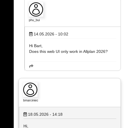
phu_bui
14.05.2026 - 10:02
Hi Bart,
Does this web UI only work in Allplan 2026?
bmarciniec
18.05.2026 - 14:18
Hi,