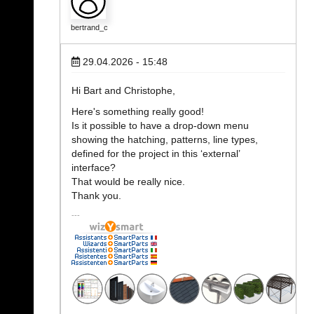
bertrand_c
29.04.2026 - 15:48
Hi Bart and Christophe,
Here's something really good!
Is it possible to have a drop-down menu
showing the hatching, patterns, line types,
defined for the project in this ‘external’
interface?
That would be really nice.
Thank you.