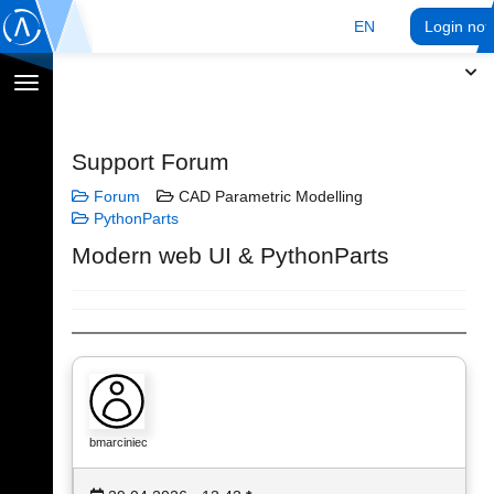
EN
Login no
Toggle
navigation
Support Forum
Forum
CAD Parametric Modelling
PythonParts
Modern web UI & PythonParts
bmarciniec