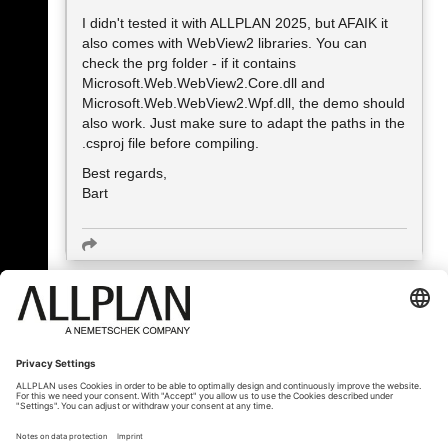
I didn't tested it with ALLPLAN 2025, but AFAIK it
also comes with WebView2 libraries. You can
check the prg folder - if it contains
Microsoft.Web.WebView2.Core.dll and
Microsoft.Web.WebView2.Wpf.dll, the demo should
also work. Just make sure to adapt the paths in the
.csproj file before compiling.
Best regards,
Bart
« Back