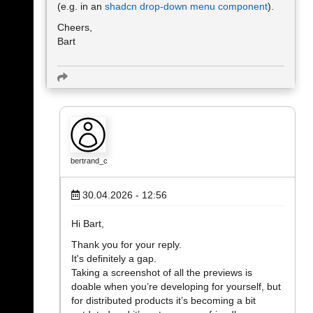
(e.g. in an
shadcn drop-down menu component
).
Cheers,
Bart
bertrand_c
30.04.2026 - 12:56
Hi Bart,
Thank you for your reply.
It's definitely a gap.
Taking a screenshot of all the previews is
doable when you’re developing for yourself, but
for distributed products it’s becoming a bit