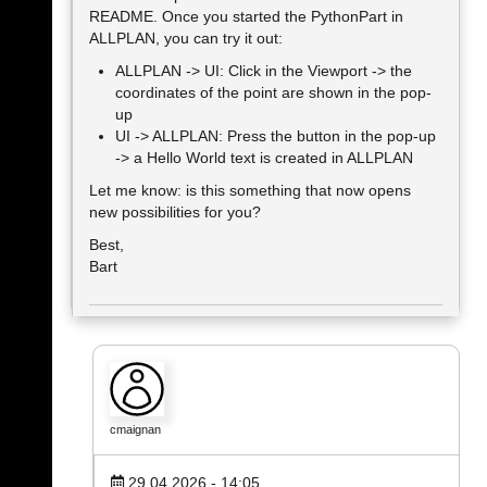
README. Once you started the PythonPart in
ALLPLAN, you can try it out:
ALLPLAN -> UI: Click in the Viewport -> the
coordinates of the point are shown in the pop-
up
UI -> ALLPLAN: Press the button in the pop-up
-> a Hello World text is created in ALLPLAN
Let me know: is this something that now opens
new possibilities for you?
Best,
Bart
cmaignan
29.04.2026 - 14:05