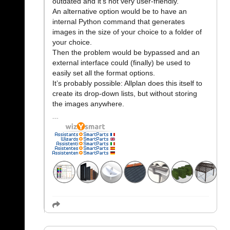
outdated and it’s not very user-friendly.
An alternative option would be to have an
internal Python command that generates
images in the size of your choice to a folder of
your choice.
Then the problem would be bypassed and an
external interface could (finally) be used to
easily set all the format options.
It’s probably possible: Allplan does this itself to
create its drop-down lists, but without storing
the images anywhere.