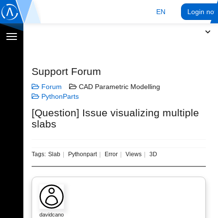
EN
Login no
Toggle
navigation
Support Forum
Forum
CAD Parametric Modelling
PythonParts
[Question] Issue visualizing multiple
slabs
Tags:
Slab
Pythonpart
Error
Views
3D
davidcano