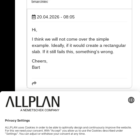
bmarciniec
20.04.2026 - 08:05
Hi,
I think we will not come over the simple
example. Ideally, if it would create a rectangular
slab. If it still fails this, something's wrong.
Cheers,
Bart
« Back