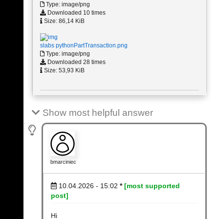
Type: image/png
Downloaded 10 times
Size: 86,14 KiB
slabs pythonPartTransaction.png
Type: image/png
Downloaded 28 times
Size: 53,93 KiB
Show most helpful answer
bmarciniec
10.04.2026 - 15:02
*
[most supported
post]
Hi