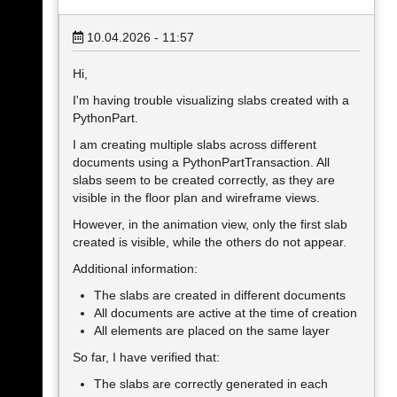
10.04.2026 - 11:57
Hi,
I'm having trouble visualizing slabs created with a
PythonPart.
I am creating multiple slabs across different
documents using a PythonPartTransaction. All
slabs seem to be created correctly, as they are
visible in the floor plan and wireframe views.
However, in the animation view, only the first slab
created is visible, while the others do not appear.
Additional information:
The slabs are created in different documents
All documents are active at the time of creation
All elements are placed on the same layer
So far, I have verified that:
The slabs are correctly generated in each