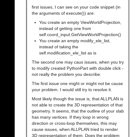
first issues, I can see on your code snippet (in
the arguments of execute()) are:
You create an empty ViewWorldProjection,
instead of getting one from
self.coord_input.GetViewWorldProjection()
You create an empty modify_ele_list,
instead of taking the
self.modification_ele_list as is
The second one may caus issues, when you try
to modify created PythonPart with double click -
not really the problem you describe.
The first issue one might or might not be cause
your problem. I would still try to resolve it.
Most likely though the issue is, that ALLPLAN is
not able to create the 3D representation of that
geometry. It seems, that the outline of your slab
has many vertices. If they loop in wrong
direction or cross-loop themselves, this may
cause issues, when ALLPLAN tried to render
3D representation of them. Does the problem