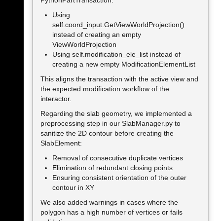
Using
self.coord_input.GetViewWorldProjection()
instead of creating an empty
ViewWorldProjection
Using self.modification_ele_list instead of
creating a new empty ModificationElementList
This aligns the transaction with the active view and
the expected modification workflow of the
interactor.
Regarding the slab geometry, we implemented a
preprocessing step in our SlabManager.py to
sanitize the 2D contour before creating the
SlabElement:
Removal of consecutive duplicate vertices
Elimination of redundant closing points
Ensuring consistent orientation of the outer
contour in XY
We also added warnings in cases where the
polygon has a high number of vertices or fails