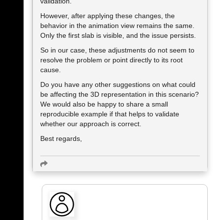
validation.
However, after applying these changes, the
behavior in the animation view remains the same.
Only the first slab is visible, and the issue persists.
So in our case, these adjustments do not seem to
resolve the problem or point directly to its root
cause.
Do you have any other suggestions on what could
be affecting the 3D representation in this scenario?
We would also be happy to share a small
reproducible example if that helps to validate
whether our approach is correct.
Best regards,