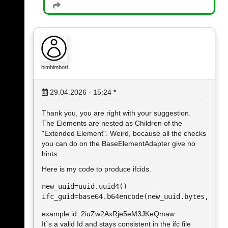
bimbimbori…
29.04.2026 - 15:24
*
Thank you, you are right with your suggestion.
The Elements are nested as Children of the
"Extended Element". Weird, because all the checks
you can do on the BaseElementAdapter give no
hints.
Here is my code to produce ifcids.
new_uuid=uuid.uuid4()

example id :2iuZw2AxRje5eM3JKeQmaw
It`s a valid Id and stays consistent in the ifc file