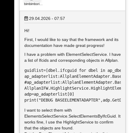
bimbimbori…
29.04.2026 - 07:57
Hi!
First, I would like to say that the framework and its
documentation have made great progress!
I have a problem with ElementSelectService. I have
a list of Ifcids and corresponding objects in Allplan.
guidlist=[dbel.ifcguid for dbel in ap_dbeles.v
ap_adapterlist:AllplanElementAdapter.BaseEleme
#ap_adapterlist:AllplanElementAdapter.BaseElem
AllplanIFW.HighlightService.HighlightElements(
adp=ap_adapterlist[0]

print("DEBUG BASEELEMENTADAPTER",adp.GetDispl
I want to select them with
ElementsSelectService.SelectElementsByIfcGuid. It
works fine, I use the HighlightService to confirm
that the objects are found.