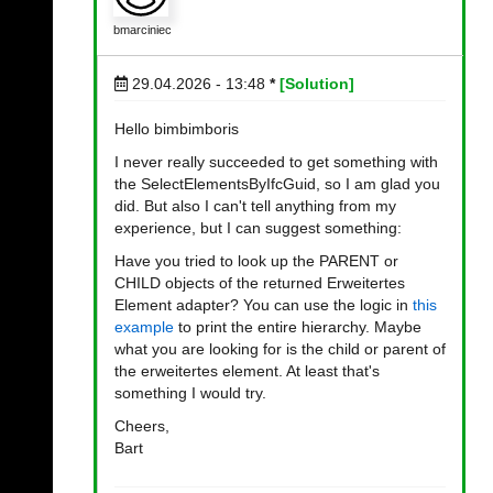
bmarciniec
29.04.2026 - 13:48
*
[Solution]
Hello bimbimboris
I never really succeeded to get something with
the SelectElementsByIfcGuid, so I am glad you
did. But also I can't tell anything from my
experience, but I can suggest something:
Have you tried to look up the PARENT or
CHILD objects of the returned Erweitertes
Element adapter? You can use the logic in
this
example
to print the entire hierarchy. Maybe
what you are looking for is the child or parent of
the erweitertes element. At least that's
something I would try.
Cheers,
Bart