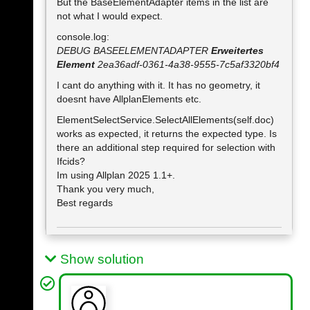
But the BaseElementAdapter items in the list are
not what I would expect.
console.log:
DEBUG BASEELEMENTADAPTER
Erweitertes
Element
2ea36adf-0361-4a38-9555-7c5af3320bf4
I cant do anything with it. It has no geometry, it
doesnt have AllplanElements etc.
ElementSelectService.SelectAllElements(self.doc)
works as expected, it returns the expected type. Is
there an additional step required for selection with
Ifcids?
Im using Allplan 2025 1.1+.
Thank you very much,
Best regards
Show solution