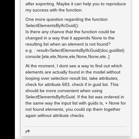
after exporting. Maybe it can help you to reproduce
my success with the function.
One more question regarding the function
SelectElementsByIfcGuid():
Is there any chance that the function could be
changed in a way that it appends None to the
resulting list when an element is not found?
e.g. : result=SelectElementsByIfcGuid(doc,guidlist)
console:[ele,ele,None,ele,None,None,ele..]
At the moment, I dont see a way to find out which
elements are actually found in the model without
looping over selection result list, take attributes,
check for attribute 683, check if in guid list. This
should be more convenient when using
SelectElementsByIfcGuid. If the list was ordered in
the same way the input list with guids is, + None for
not found elements, you could zip them together
again without attribute checks.