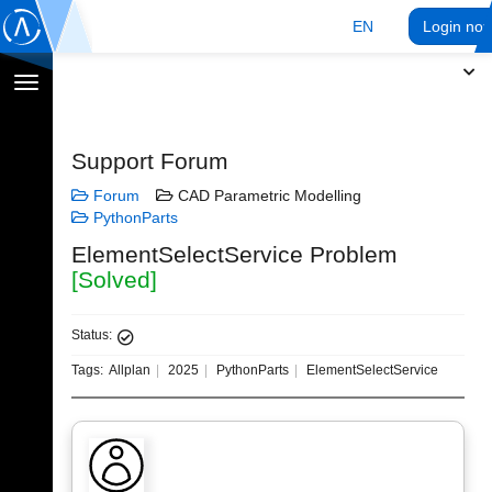
EN
Login no
Toggle
navigation
Support Forum
Forum
CAD Parametric Modelling
PythonParts
ElementSelectService Problem
[Solved]
Status:
Tags:
Allplan
2025
PythonParts
ElementSelectService