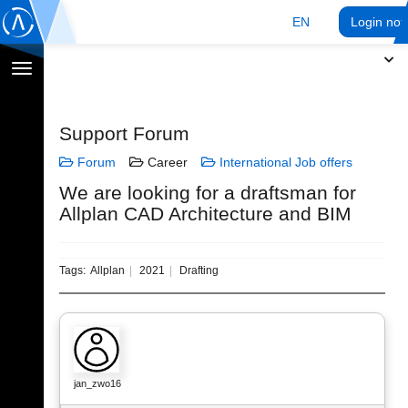
EN
Login no
Toggle
navigation
Support Forum
Forum
Career
International Job offers
We are looking for a draftsman for
Allplan CAD Architecture and BIM
Tags:
Allplan
2021
Drafting
jan_zwo16