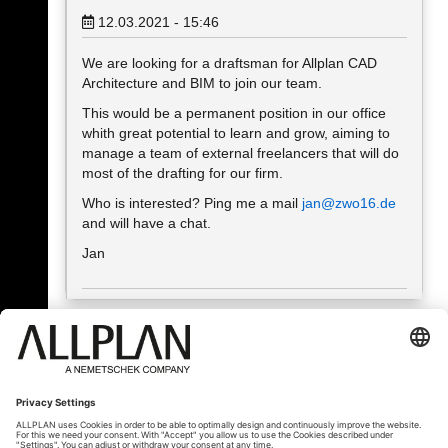
12.03.2021 - 15:46
We are looking for a draftsman for Allplan CAD
Architecture and BIM to join our team.
This would be a permanent position in our office
whith great potential to learn and grow, aiming to
manage a team of external freelancers that will do
most of the drafting for our firm.
Who is interested? Ping me a mail
jan@zwo16.de
and will have a chat.
Jan
« Back