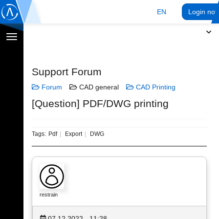
EN
Login no
Toggle
navigation
Support Forum
Forum
CAD general
CAD Printing
[Question] PDF/DWG printing
Tags:
Pdf
Export
DWG
restrain
07.12.2022 - 11:28