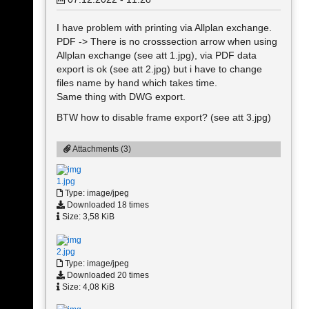
I have problem with printing via Allplan exchange.
PDF -> There is no crosssection arrow when using
Allplan exchange (see att 1.jpg), via PDF data
export is ok (see att 2.jpg) but i have to change
files name by hand which takes time.
Same thing with DWG export.
BTW how to disable frame export? (see att 3.jpg)
Attachments (3)
1.jpg
Type: image/jpeg
Downloaded 18 times
Size: 3,58 KiB
2.jpg
Type: image/jpeg
Downloaded 20 times
Size: 4,08 KiB