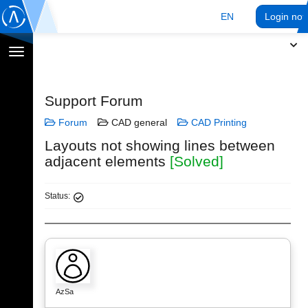
EN
Login no
Toggle
navigation
Support Forum
Forum
CAD general
CAD Printing
Layouts not showing lines between
adjacent elements
[Solved]
Status:
AzSa