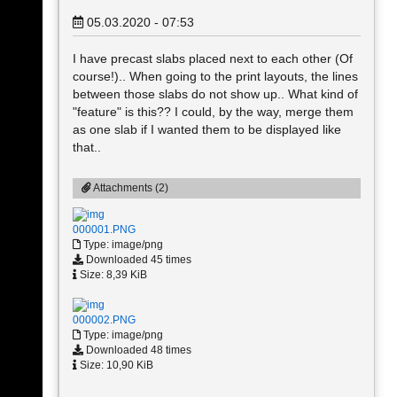
05.03.2020 - 07:53
I have precast slabs placed next to each other (Of
course!).. When going to the print layouts, the lines
between those slabs do not show up.. What kind of
"feature" is this?? I could, by the way, merge them
as one slab if I wanted them to be displayed like
that..
Attachments (2)
000001.PNG
Type: image/png
Downloaded 45 times
Size: 8,39 KiB
000002.PNG
Type: image/png
Downloaded 48 times
Size: 10,90 KiB