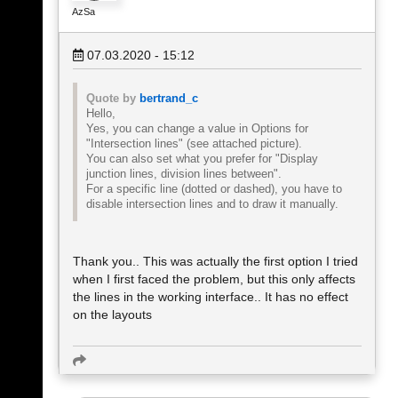
AzSa
07.03.2020 - 15:12
Quote by
bertrand_c
Hello,
Yes, you can change a value in Options for
"Intersection lines" (see attached picture).
You can also set what you prefer for "Display
junction lines, division lines between".
For a specific line (dotted or dashed), you have to
disable intersection lines and to draw it manually.
Thank you.. This was actually the first option I tried
when I first faced the problem, but this only affects
the lines in the working interface.. It has no effect
on the layouts