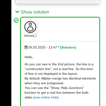
Show solution
bertrand_c
05.03.2020 - 13:47
*
[Solution]
Hello,
As you can see in the 2nd picture, the line is a
"construction line", not a real line. So this kind
of line is not displayed in the layout.
By default, Allplan merge two identical elements
when they are juxtaposed.
You can use the "Show, Hide Junctions"
function to get a real line between the both
slabs (
see online help
).