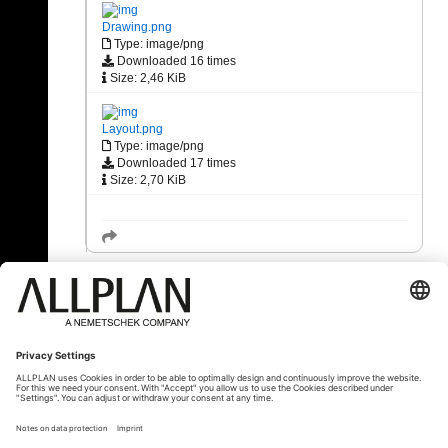
Drawing.png
Type: image/png
Downloaded 16 times
Size: 2,46 KiB
Layout.png
Type: image/png
Downloaded 17 times
Size: 2,70 KiB
« Back