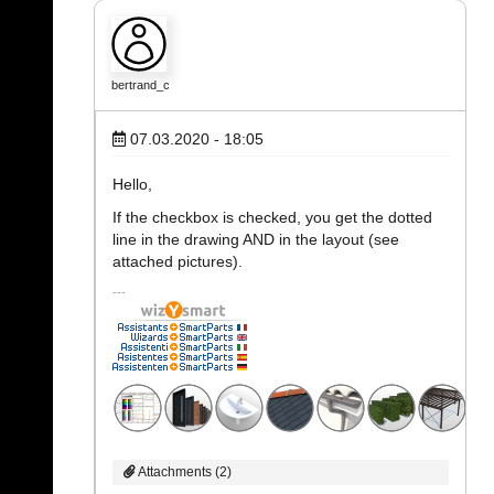
bertrand_c
07.03.2020 - 18:05
Hello,
If the checkbox is checked, you get the dotted
line in the drawing AND in the layout (see
attached pictures).
Attachments (2)