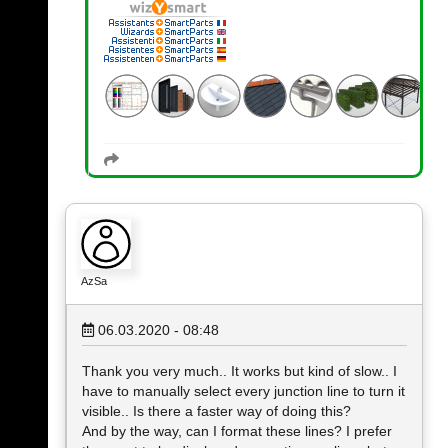
AzSa
06.03.2020 - 08:48
Thank you very much.. It works but kind of slow.. I
have to manually select every junction line to turn it
visible.. Is there a faster way of doing this?
And by the way, can I format these lines? I prefer