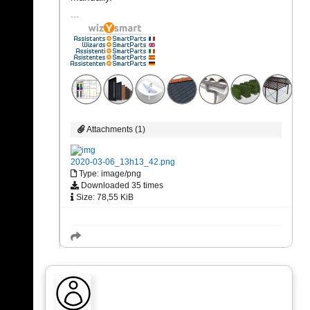
Attachments (1)
2020-03-06_13h13_42.png
Type: image/png
Downloaded 35 times
Size: 78,55 KiB