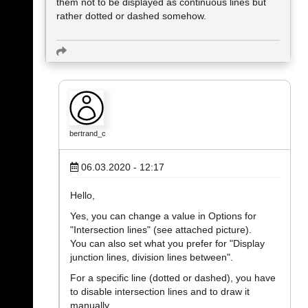
them not to be displayed as continuous lines but
rather dotted or dashed somehow.
bertrand_c
06.03.2020 - 12:17
Hello,
Yes, you can change a value in Options for
"Intersection lines" (see attached picture).
You can also set what you prefer for "Display
junction lines, division lines between".
For a specific line (dotted or dashed), you have
to disable intersection lines and to draw it
manually.