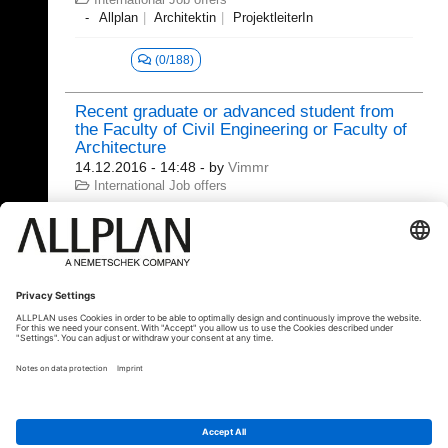
Allplan
Architektin
ProjektleiterIn
(0/188)
Recent graduate or advanced student from
the Faculty of Civil Engineering or Faculty of
Architecture
14.12.2016 - 14:48
- by
Vimmr
International Job offers
(2/594)
20.06.2020 - 22:22
clippingpath360
© ALLPLAN Deutschland GmbH
ALLPLAN is part of the
Nemetschek