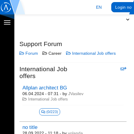
EN
Login no
Toggle
navigation
Support Forum
Forum
Career
International Job offers
International Job
offers
Allplan architect BG
06.04.2024 - 07:31
- by
JVasilev
International Job offers
(0/223)
no title
28.09.2022 - 11:18
- by
yolanda