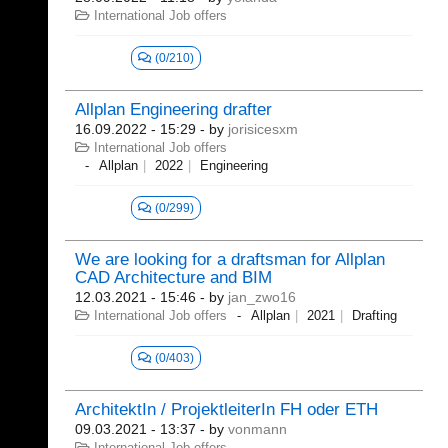
International Job offers
(0/210)
Allplan Engineering drafter
16.09.2022 - 15:29
- by
jorisicesxm
International Job offers
Allplan
2022
Engineering
(0/299)
We are looking for a draftsman for Allplan
CAD Architecture and BIM
12.03.2021 - 15:46
- by
jan_zwo16
International Job offers
Allplan
2021
Drafting
(0/403)
ArchitektIn / ProjektleiterIn FH oder ETH
09.03.2021 - 13:37
- by
vonmann
International Job offers