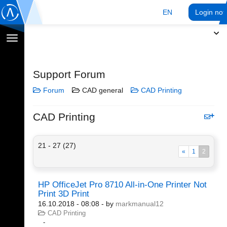
EN
Login no
Toggle
navigation
Support Forum
Forum
CAD general
CAD Printing
CAD Printing
21 - 27 (27)
«
1
2
HP OfficeJet Pro 8710 All-in-One Printer Not
Print 3D Print
16.10.2018 - 08:08
- by
markmanual12
CAD Printing