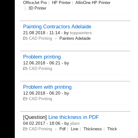
OfficeJet Pro
HP Printer
AllinOne HP Printer
3D Printer
Painting Contractors Adelaide
21.08.2018 - 11:14
- by
toppainters
CAD Printing
Painters Adelaide
Problem printing
12.06.2018 - 06:21
- by
CAD Printing
Problem with printing
12.06.2018 - 06:20
- by
CAD Printing
[Question]
Line thickness in PDF
04.02.2017 - 18:06
- by
jdani
CAD Printing
Pdf
Line
Thickness
Thick