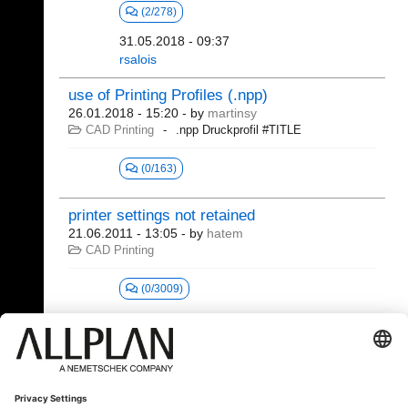
(2/278)
31.05.2018 - 09:37
rsalois
use of Printing Profiles (.npp)
26.01.2018 - 15:20
- by
martinsy
CAD Printing
.npp Druckprofil #TITLE
(0/163)
printer settings not retained
21.06.2011 - 13:05
- by
hatem
CAD Printing
(0/3009)
21 - 27 (27)
«
1
2