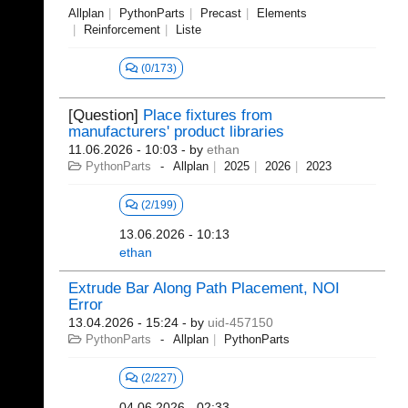
Allplan
PythonParts
Precast
Elements
Reinforcement
Liste
(0/173)
[Question]
Place fixtures from
manufacturers' product libraries
11.06.2026 - 10:03
- by
ethan
PythonParts
Allplan
2025
2026
2023
(2/199)
13.06.2026 - 10:13
ethan
Extrude Bar Along Path Placement, NOI
Error
13.04.2026 - 15:24
- by
uid-457150
PythonParts
Allplan
PythonParts
(2/227)
04.06.2026 - 02:33