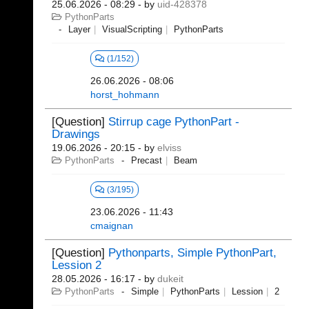
25.06.2026 - 08:29
- by
uid-428378
PythonParts
Layer
VisualScripting
PythonParts
(1/152)
26.06.2026 - 08:06
horst_hohmann
[Question]
Stirrup cage PythonPart -
Drawings
19.06.2026 - 20:15
- by
elviss
PythonParts
Precast
Beam
(3/195)
23.06.2026 - 11:43
cmaignan
[Question]
Pythonparts, Simple PythonPart,
Lession 2
28.05.2026 - 16:17
- by
dukeit
PythonParts
Simple
PythonParts
Lession
2