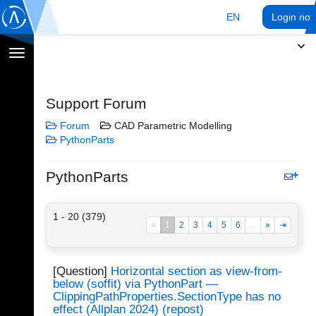
EN
Login no
Toggle
navigation
Support Forum
Forum
CAD Parametric Modelling
PythonParts
PythonParts
1 - 20 (379)
«
1
2
3
4
5
6
...
»
⇥
[Question]
Horizontal section as view-from-
below (soffit) via PythonPart —
ClippingPathProperties.SectionType has no
effect (Allplan 2024) (repost)