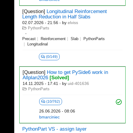
[Question]
Longitudinal Reinforcement
Length Reduction in Half Slabs
02.07.2026 - 21:56
- by
elviss
PythonParts
Precast
Reinforcement
Slab
PythonParts
Longitudinal
(0/149)
[Question]
How to get PySide6 work in
Allplan2026
[Solved]
14.11.2025 - 17:41
- by
uid-401636
PythonParts
(10/762)
26.06.2026 - 08:06
bmarciniec
PythonPart VS - assign layer