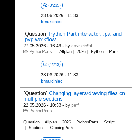
(3/235)
23.06.2026 - 11:33
bmarciniec
[Question]
Python Part interactor, .pal and
.pyp workflow
27.05.2026 - 16:49
- by
daviscio94
PythonParts
Allplan
2026
Python
Parts
(1/213)
23.06.2026 - 11:33
bmarciniec
[Question]
Changing layers/drawing files on
multiple sections
22.05.2026 - 10:53
- by
petf
PythonParts
Question
Allplan
2026
PythonParts
Script
Sections
ClippingPath