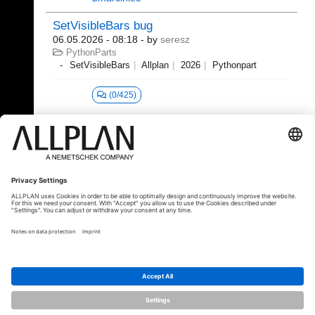
SetVisibleBars bug
06.05.2026 - 08:18
- by
seresz
PythonParts
SetVisibleBars
Allplan
2026
Pythonpart
(0/425)
1 - 20 (379)
«
1
2
3
4
5
6
...
»
⇥
© ALLPLAN Deutschland GmbH
ALLPLAN is part of the
Nemetschek
Group