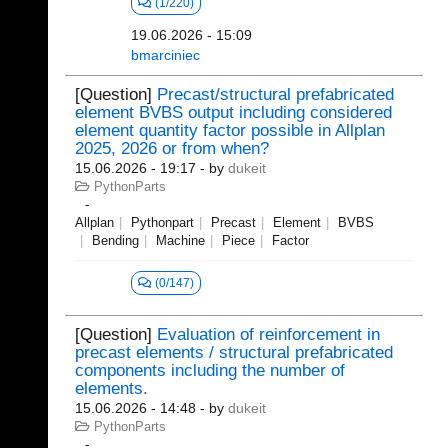
(1/220)
19.06.2026 - 15:09
bmarciniec
[Question]
Precast/structural prefabricated
element BVBS output including considered
element quantity factor possible in Allplan
2025, 2026 or from when?
15.06.2026 - 19:17
- by
dukeit
PythonParts
Allplan
Pythonpart
Precast
Element
BVBS
Bending
Machine
Piece
Factor
(0/147)
[Question]
Evaluation of reinforcement in
precast elements / structural prefabricated
components including the number of
elements.
15.06.2026 - 14:48
- by
dukeit
PythonParts