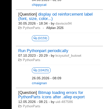
chippycat
[Question]
display od reinforcement label
(font, size, color...)
30.05.2026 - 18:34
- by
daviscio94
PythonParts
Allplan 2026
(0/159)
Run Pythonpart periodically
07.10.2023 - 20:29
- by
krzysztof_butowt
PythonParts
(10/425)
26.05.2026 - 08:09
cmaignan
[Question]
Bitmap loading errors for
PythonParts icons after .allep export
12.05.2026 - 08:21
- by
uid-487586
PythonParts