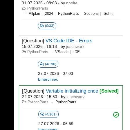
31.07.2026 - 08:03
- by
nnolte
PythonParts
Allplan
2024
PythonParts
Sections
Soffit
(0/33)
[Question]
VS Code IDE - Errors
15.07.2026 - 16:18
- by
joschwarz
PythonParts
VScode
IDE
(4/196)
27.07.2026 - 07:03
bmarciniec
[Question]
Variable initializing once
[Solved]
22.07.2026 - 15:53
- by
joschwarz
PythonParts
PythonParts
(4/161)
27.07.2026 - 06:59
bmarciniec