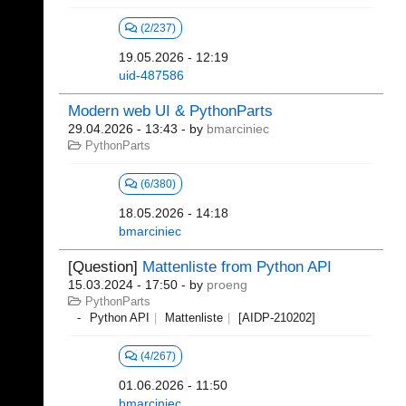
(2/237)
19.05.2026 - 12:19
uid-487586
Modern web UI & PythonParts
29.04.2026 - 13:43
- by
bmarciniec
PythonParts
(6/380)
18.05.2026 - 14:18
bmarciniec
[Question]
Mattenliste from Python API
15.03.2024 - 17:50
- by
proeng
PythonParts
Python API
Mattenliste
[AIDP-210202]
(4/267)
01.06.2026 - 11:50
bmarciniec