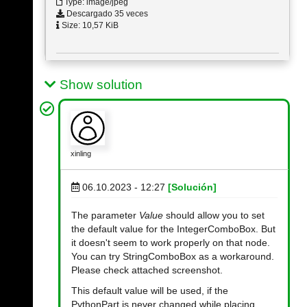
Type: image/jpeg
Descargado 35 veces
Size: 10,57 KiB
Show solution
xinling
06.10.2023 - 12:27
[Solución]
The parameter
Value
should allow you to set
the default value for the IntegerComboBox. But
it doesn't seem to work properly on that node.
You can try StringComboBox as a workaround.
Please check attached screenshot.
This default value will be used, if the
PythonPart is never changed while placing.