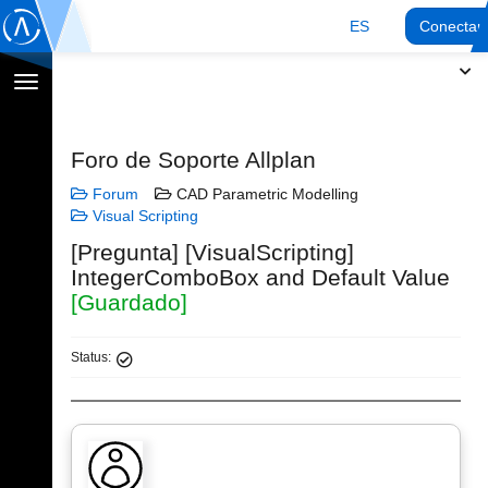
ES
Conectar
Cambiar
navegación
Foro de Soporte Allplan
Forum
CAD Parametric Modelling
Visual Scripting
[Pregunta] [VisualScripting]
IntegerComboBox and Default Value
[Guardado]
Status: