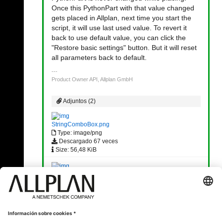
Once this PythonPart with that value changed
gets placed in Allplan, next time you start the
script, it will use last used value. To revert it
back to use default value, you can click the
"Restore basic settings" button. But it will reset
all parameters back to default.
Product Owner API, Allplan GmbH
Adjuntos (2)
StringComboBox.png
Type: image/png
Descargado 67 veces
Size: 56,48 KiB
Restore Default.png
Type: image/png
Descargado 35 veces
Size: 6,32 KiB