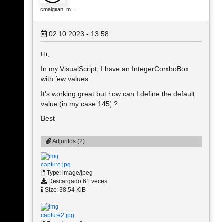
cmaignan_m…
02.10.2023 - 13:58
Hi,
In my VisualScript, I have an IntegerComboBox
with few values.
It's working great but how can I define the default
value (in my case 145) ?
Best
Adjuntos (2)
capture.jpg
Type: image/jpeg
Descargado 61 veces
Size: 38,54 KiB
capture2.jpg