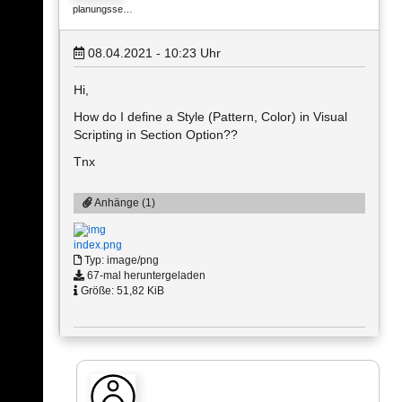
planungsse…
08.04.2021 - 10:23
Uhr
Hi,
How do I define a Style (Pattern, Color) in Visual
Scripting in Section Option??
Tnx
Anhänge (1)
index.png
Typ: image/png
67-mal heruntergeladen
Größe: 51,82 KiB