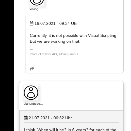
xinling
16.07.2021 - 09:34
Uhr
Currently, it is not possible with Visual Scripting.
But we are working on that.
Product Owner API, Allplan GmbH
planungsse…
21.07.2021 - 06:32
Uhr
I think. When will it be? In 6 years? for each of the