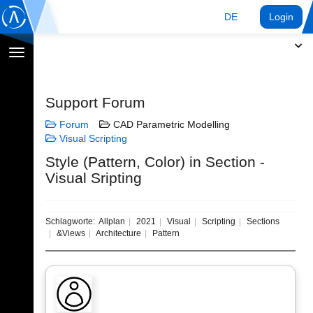
DE
Login
Navigation
umschalten
Support Forum
Forum
CAD Parametric Modelling
Visual Scripting
Style (Pattern, Color) in Section -
Visual Sripting
Schlagworte:
Allplan
2021
Visual
Scripting
Sections
&Views
Architecture
Pattern