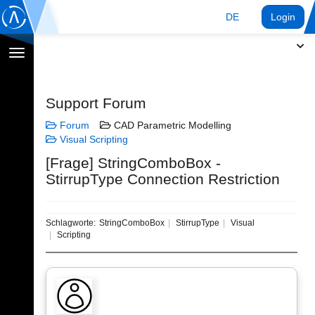
DE
Login
Navigation
umschalten
Support Forum
Forum
CAD Parametric Modelling
Visual Scripting
[Frage] StringComboBox -
StirrupType Connection Restriction
Schlagworte:
StringComboBox
StirrupType
Visual
Scripting