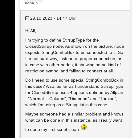
mariia_h
29.10.2023 - 14:47
Uhr
Hi All,
I'm trying to define StirrupType for the
ClosedStirrup node. As shown on the picture, node
expexts StringComboBox to be connected to it. So
I'm not sure why, instead of proper connection, as
in case with other nodes, it showing some kind of
restriction symbol and failing to connect at all.
Do I need to use some special StringComboBox in
this case? Also, as far as I undarstand StirrupType
for ClosedStirrup uses 4 options defined by Allplan
- "Normal", "Column", "Diamond" and "Torsion",
which I'm using as a StringList in this case.
Maybe someone had a similar problem and knows
what can be done in this instance, as I really want
to done my first script clean
.