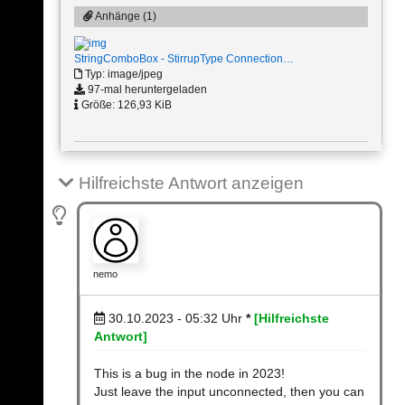
Anhänge (1)
StringComboBox - StirrupType Connection…
Typ: image/jpeg
97-mal heruntergeladen
Größe: 126,93 KiB
Hilfreichste Antwort anzeigen
nemo
30.10.2023 - 05:32
Uhr
*
[Hilfreichste
Antwort]
This is a bug in the node in 2023!
Just leave the input unconnected, then you can