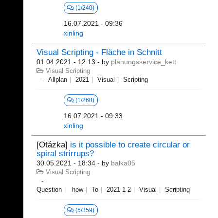
(1/240)
16.07.2021 - 09:36
xinling
Visual Scripting - Fläche in Schnitt
01.04.2021 - 12:13
- by
planungsservice_kett
Visual Scripting
Allplan
2021
Visual
Scripting
(1/268)
16.07.2021 - 09:33
xinling
[Otázka]
is it possible to create circular or
spiral strirrups?
30.05.2021 - 18:34
- by
balka05
Visual Scripting
Question
-how
To
2021-1-2
Visual
Scripting
(5/359)