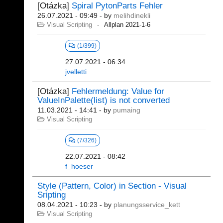
[Otázka]
Spiral PytonParts Fehler
26.07.2021 - 09:49
- by
melihdinekli
Visual Scripting
Allplan 2021-1-6
(1/399)
27.07.2021 - 06:34
jvelletti
[Otázka]
Fehlermeldung: Value for
ValueInPalette(list) is not converted
11.03.2021 - 14:41
- by
pumaing
Visual Scripting
(7/326)
22.07.2021 - 08:42
f_hoeser
Style (Pattern, Color) in Section - Visual
Sripting
08.04.2021 - 10:23
- by
planungsservice_kett
Visual Scripting