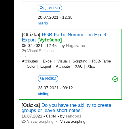
(13/1151)
20.07.2021 - 12:38
mario_l
[Otázka]
RGB-Farbe Nummer im Excel-
Export
[Vyřešeno]
05.07.2021 - 12:45
- by
Nagaratna
Visual Scripting
Attributes
Excel
Visual
Scripting
RGB-Farbe
Color
Export
Attribute
XAC
Xlsx
(4/361)
28.07.2021 - 09:12
xinling
[Otázka]
Do you have the ability to create
groups or leave short notes?
16.07.2021 - 01:44
- by
sahoon1
Visual Scripting
VisualScripting