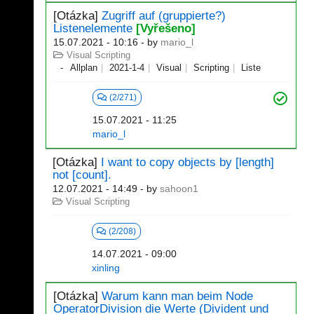
[Otázka]
Zugriff auf (gruppierte?)
Listenelemente
[Vyřešeno]
15.07.2021 - 10:16
- by
mario_l
Visual Scripting
Allplan
2021-1-4
Visual
Scripting
Liste
(2/271)
15.07.2021 - 11:25
mario_l
[Otázka]
I want to copy objects by [length]
not [count].
12.07.2021 - 14:49
- by
sahoon1
Visual Scripting
(2/208)
14.07.2021 - 09:00
xinling
[Otázka]
Warum kann man beim Node
OperatorDivision die Werte (Divident und