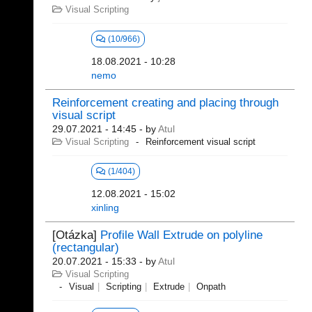
Visual Scripting
(10/966)
18.08.2021 - 10:28
nemo
Reinforcement creating and placing through
visual script
29.07.2021 - 14:45
- by
Atul
Visual Scripting
Reinforcement visual script
(1/404)
12.08.2021 - 15:02
xinling
[Otázka]
Profile Wall Extrude on polyline
(rectangular)
20.07.2021 - 15:33
- by
Atul
Visual Scripting
Visual
Scripting
Extrude
Onpath