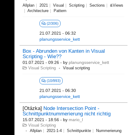
Allplan
2021
Visual
Scripting
Sections
&Views
Architecture
Pattern
(2/306)
21.07.2021 - 06:32
planungsservice_kett
Box - Abrunden von Kanten in Visual
Scripting - Wie??
01.07.2021 - 09:26
- by
planungsservice_kett
Visual Scripting
Visual scripting
(10/993)
21.07.2021 - 06:30
planungsservice_kett
[Otázka]
Node Intersection Point -
Schnittpunktnummerierung nicht richtig
15.07.2021 - 18:56
- by
mario_l
Visual Scripting
Allplan
2021-1-4
Schnittpunkte
Nummerierung