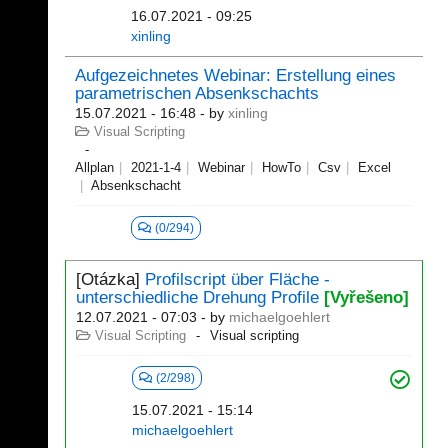
16.07.2021 - 09:25
xinling
Aufgezeichnetes Webinar: Erstellung eines
parametrischen Absenkschachts
15.07.2021 - 16:48
- by
xinling
Visual Scripting
Allplan
2021-1-4
Webinar
HowTo
Csv
Excel
Absenkschacht
(0/294)
[Otázka]
Profilscript über Fläche -
unterschiedliche Drehung Profile
[Vyřešeno]
12.07.2021 - 07:03
- by
michaelgoehlert
Visual Scripting
Visual scripting
(2/298)
15.07.2021 - 15:14
michaelgoehlert