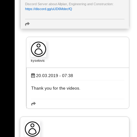
Discord Server about Allplan, Engineering and Construction:
https://discord.gg/uUD6MdecfQ
kyselovic
20.03.2019 - 07:38
Thank you for the videos.