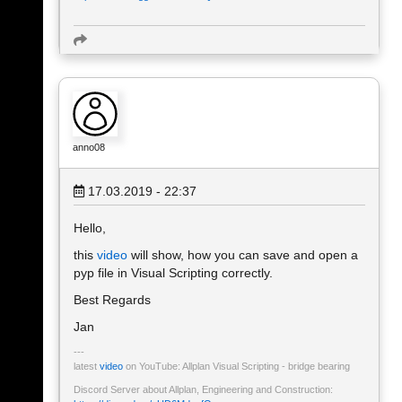
anno08
17.03.2019 - 22:37
Hello,
this
video
will show, how you can save and open a
pyp file in Visual Scripting correctly.
Best Regards
Jan
latest
video
on YouTube: Allplan Visual Scripting - bridge bearing
Discord Server about Allplan, Engineering and Construction: