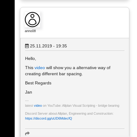
anno08
25.11.2019 - 19:35
Hello,
This
video
will show you a alternative way of
creating different bar spacing.
Best Regards
Jan
latest
video
on YouTube: Allplan Visual Scripting - bridge bearing
Discord Server about Allplan, Engineering and Construction:
https://discord.gg/uUD6MdecfQ