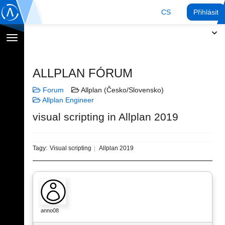
CS
Přihlásit
Přepnout
navigaci
ALLPLAN FÓRUM
Forum
Allplan (Česko/Slovensko)
Allplan Engineer
visual scripting in Allplan 2019
Tagy:
Visual scripting
Allplan 2019
anno08