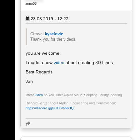
anno08
23.03.2019 - 12:22
Citoval
kyselovic
Thank you for the videos.
you are welcome.
I made a new
video
about creating 3D Lines.
Best Regards
Jan
latest
video
on YouTube: Allplan Visual Scripting - bridge bearing
Discord Server about Allplan, Engineering and Construction:
https://discord.gg/uUD6MdecfQ