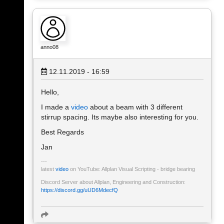
anno08
12.11.2019 - 16:59
Hello,
I made a
video
about a beam with 3 different
stirrup spacing. Its maybe also interesting for you.
Best Regards
Jan
latest
video
on YouTube: Allplan Visual Scripting - bridge bearing
Discord Server about Allplan, Engineering and Construction:
https://discord.gg/uUD6MdecfQ