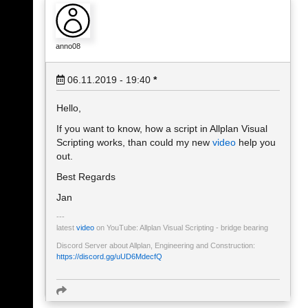
anno08
06.11.2019 - 19:40
*
Hello,
If you want to know, how a script in Allplan Visual
Scripting works, than could my new
video
help you
out.
Best Regards
Jan
latest
video
on YouTube: Allplan Visual Scripting - bridge bearing
Discord Server about Allplan, Engineering and Construction:
https://discord.gg/uUD6MdecfQ