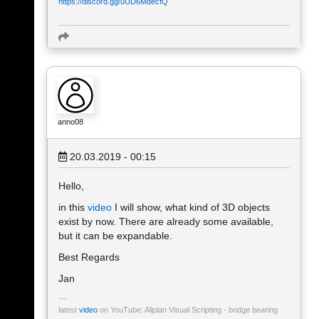
https://discord.gg/uUD6MdecfQ
anno08
20.03.2019 - 00:15
Hello,
in this
video
I will show, what kind of 3D objects
exist by now. There are already some available,
but it can be expandable.
Best Regards
Jan
latest
video
on YouTube: Allplan Visual Scripting - bridge bearing