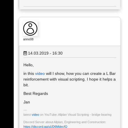
anno08
14.03.2019 - 16:30
Hello,
in this
video
will I show, how you can create a L Bar
reinforcement with visual scripting. I hope it helps a
bit.
Best Regards
Jan
latest
video
on YouTube: Allplan Visual Scripting - bridge bearing
Discord Server about Allplan, Engineering and Construction:
https://discord.gg/uUD6MdecfQ