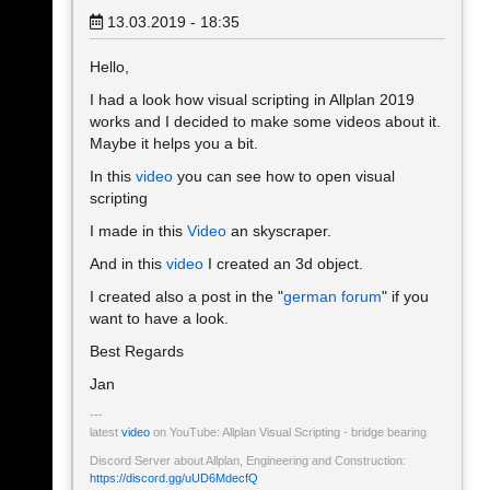
13.03.2019 - 18:35
Hello,
I had a look how visual scripting in Allplan 2019
works and I decided to make some videos about it.
Maybe it helps you a bit.
In this
video
you can see how to open visual
scripting
I made in this
Video
an skyscraper.
And in this
video
I created an 3d object.
I created also a post in the "
german forum
" if you
want to have a look.
Best Regards
Jan
latest
video
on YouTube: Allplan Visual Scripting - bridge bearing
Discord Server about Allplan, Engineering and Construction:
https://discord.gg/uUD6MdecfQ