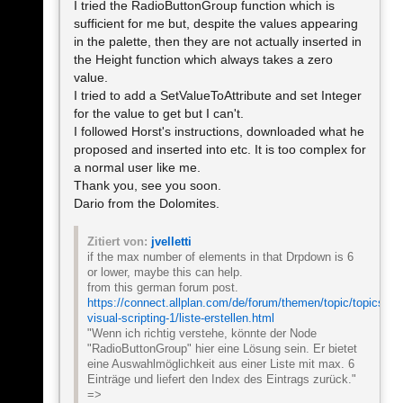
I tried the RadioButtonGroup function which is
sufficient for me but, despite the values appearing
in the palette, then they are not actually inserted in
the Height function which always takes a zero
value.
I tried to add a SetValueToAttribute and set Integer
for the value to get but I can't.
I followed Horst's instructions, downloaded what he
proposed and inserted into etc. It is too complex for
a normal user like me.
Thank you, see you soon.
Dario from the Dolomites.
Zitiert von:
jvelletti
if the max number of elements in that Drpdown is 6
or lower, maybe this can help.
from this german forum post.
https://connect.allplan.com/de/forum/themen/topic/topics/ca
visual-scripting-1/liste-erstellen.html
"Wenn ich richtig verstehe, könnte der Node
"RadioButtonGroup" hier eine Lösung sein. Er bietet
eine Auswahlmöglichkeit aus einer Liste mit max. 6
Einträge und liefert den Index des Eintrags zurück."
=>