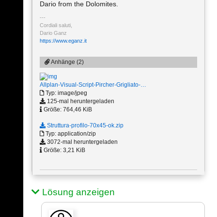
Dario from the Dolomites.
Cordiali saluti,
Dario Ganz
https://www.eganz.it
Anhänge (2)
Allplan-Visual-Script-Pircher-Grigliato-…
Typ: image/jpeg
125-mal heruntergeladen
Größe: 764,46 KiB
Struttura-profilo-70x45-ok.zip
Typ: application/zip
3072-mal heruntergeladen
Größe: 3,21 KiB
Lösung anzeigen