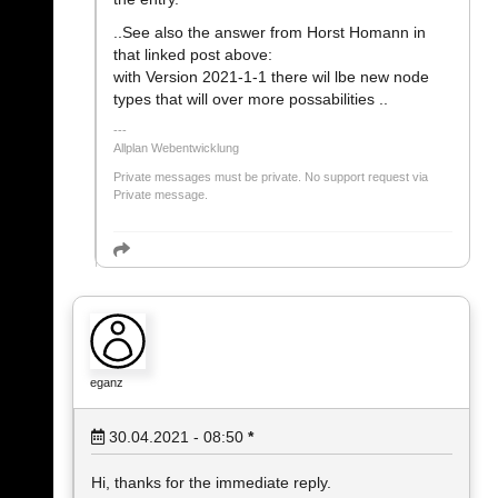
..See also the answer from Horst Homann in
that linked post above:
with Version 2021-1-1 there wil lbe new node
types that will over more possabilities ..
Allplan Webentwicklung
Private messages must be private. No support request via
Private message.
eganz
30.04.2021 - 08:50
*
Hi, thanks for the immediate reply.