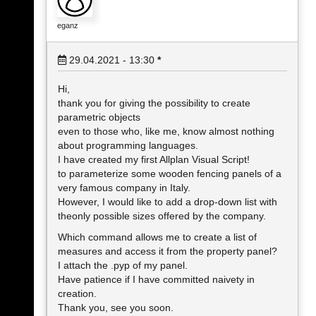
eganz
29.04.2021 - 13:30
*
Hi,
thank you for giving the possibility to create
parametric objects
even to those who, like me, know almost nothing
about programming languages.
I have created my first Allplan Visual Script!
to parameterize some wooden fencing panels of a
very famous company in Italy.
However, I would like to add a drop-down list with
theonly possible sizes offered by the company.
Which command allows me to create a list of
measures and access it from the property panel?
I attach the .pyp of my panel.
Have patience if I have committed naivety in
creation.
Thank you, see you soon.