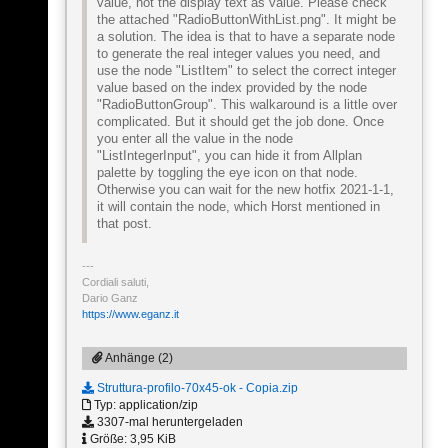
value, not the display text as value. Please check
the attached "RadioButtonWithList.png". It might be
a solution. The idea is that to have a separate node
to generate the real integer values you need, and
use the node "ListItem" to select the correct integer
value based on the index provided by the node
"RadioButtonGroup". This walkaround is a little over
complicated. But it should get the job done. Once
you enter all the value in the node
"ListIntegerInput", you can hide it from Allplan
palette by toggling the eye icon on that node.
Otherwise you can wait for the new hotfix 2021-1-1,
it will contain the node, which Horst mentioned in
that post.
Cordiali saluti,
Dario Ganz
https://www.eganz.it
Anhänge (2)
Struttura-profilo-70x45-ok - Copia.zip
Typ: application/zip
3307-mal heruntergeladen
Größe: 3,95 KiB