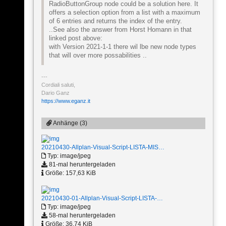
RadioButtonGroup node could be a solution here. It
offers a selection option from a list with a maximum
of 6 entries and returns the index of the entry.
..See also the answer from Horst Homann in that
linked post above:
with Version 2021-1-1 there wil lbe new node types
that will over more possabilities ..
Cordiali saluti,
Dario Ganz
https://www.eganz.it
Anhänge (3)
20210430-Allplan-Visual-Script-LISTA-MIS…
Typ: image/jpeg
81-mal heruntergeladen
Größe: 157,63 KiB
20210430-01-Allplan-Visual-Script-LISTA-…
Typ: image/jpeg
58-mal heruntergeladen
Größe: 36,74 KiB