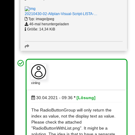
20210430-02-Allplan-Visual-Script-LISTA-…
Typ: image/jpeg
46-mal heruntergeladen
Größe: 14,34 KiB
xinling
30.04.2021 - 09:36
*
[Lösung]
The RadioButtonGroup will only return the
index as value, not the display text as value.
Please check the attached
"RadioButtonWithList.png". It might be a
solution. The idea is that to have a separate