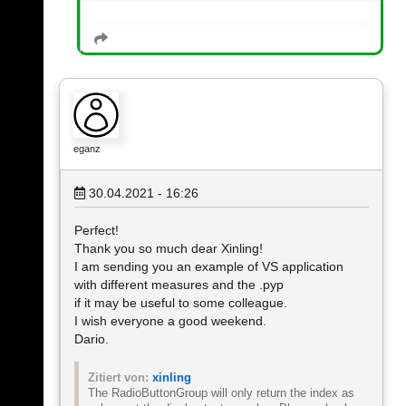
eganz
30.04.2021 - 16:26
Perfect!
Thank you so much dear Xinling!
I am sending you an example of VS application
with different measures and the .pyp
if it may be useful to some colleague.
I wish everyone a good weekend.
Dario.
Zitiert von:
xinling
The RadioButtonGroup will only return the index as