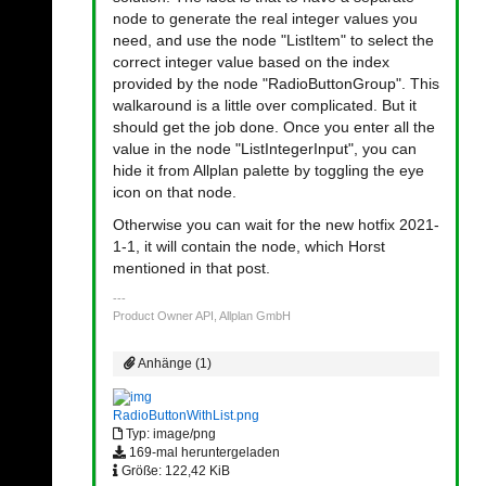
node to generate the real integer values you
need, and use the node "ListItem" to select the
correct integer value based on the index
provided by the node "RadioButtonGroup". This
walkaround is a little over complicated. But it
should get the job done. Once you enter all the
value in the node "ListIntegerInput", you can
hide it from Allplan palette by toggling the eye
icon on that node.
Otherwise you can wait for the new hotfix 2021-
1-1, it will contain the node, which Horst
mentioned in that post.
Product Owner API, Allplan GmbH
Anhänge (1)
RadioButtonWithList.png
Typ: image/png
169-mal heruntergeladen
Größe: 122,42 KiB