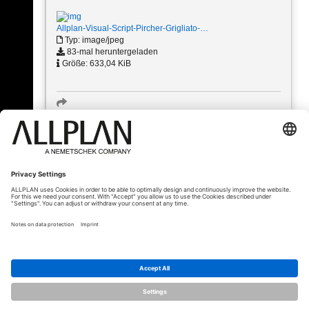
Allplan-Visual-Script-Pircher-Grigliato-…
Typ: image/jpeg
83-mal heruntergeladen
Größe: 633,04 KiB
« Zurück
© ALLPLAN Schweiz AG
ALLPLAN ist Teil der
Nemetschek Group