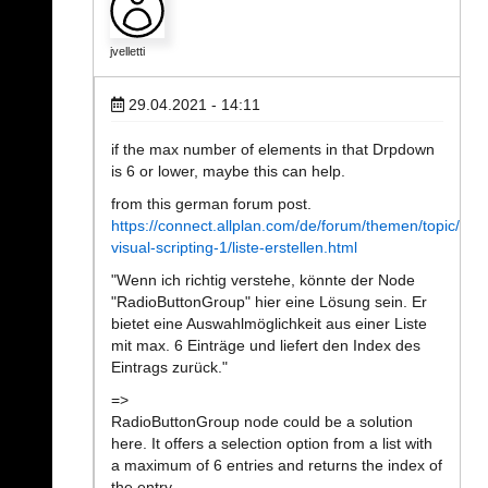
jvelletti
29.04.2021 - 14:11
if the max number of elements in that Drpdown
is 6 or lower, maybe this can help.
from this german forum post.
https://connect.allplan.com/de/forum/themen/topic/topi
visual-scripting-1/liste-erstellen.html
"Wenn ich richtig verstehe, könnte der Node
"RadioButtonGroup" hier eine Lösung sein. Er
bietet eine Auswahlmöglichkeit aus einer Liste
mit max. 6 Einträge und liefert den Index des
Eintrags zurück."
=>
RadioButtonGroup node could be a solution
here. It offers a selection option from a list with
a maximum of 6 entries and returns the index of
the entry.