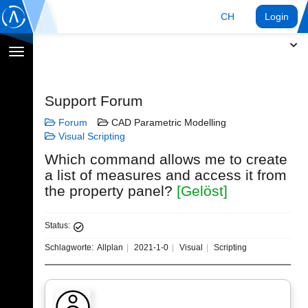
CH
Login
Navigation
umschalten
Support Forum
Forum
CAD Parametric Modelling
Visual Scripting
Which command allows me to create
a list of measures and access it from
the property panel?
[Gelöst]
Status:
Schlagworte:
Allplan
2021-1-0
Visual
Scripting