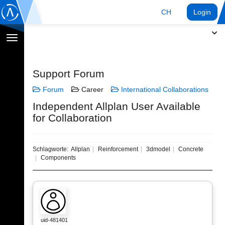
CH
Login
Navigation
umschalten
Support Forum
Forum
Career
International Collaborations
Independent Allplan User Available
for Collaboration
Schlagworte:
Allplan
Reinforcement
3dmodel
Concrete
Components
uid-481401