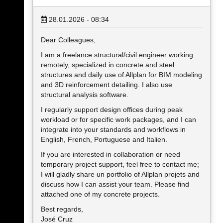
28.01.2026 - 08:34
Dear Colleagues,
I am a freelance structural/civil engineer working
remotely, specialized in concrete and steel
structures and daily use of Allplan for BIM modeling
and 3D reinforcement detailing. I also use
structural analysis software.
I regularly support design offices during peak
workload or for specific work packages, and I can
integrate into your standards and workflows in
English, French, Portuguese and Italien.
If you are interested in collaboration or need
temporary project support, feel free to contact me;
I will gladly share un portfolio of Allplan projets and
discuss how I can assist your team. Please find
attached one of my concrete projects.
Best regards,
José Cruz