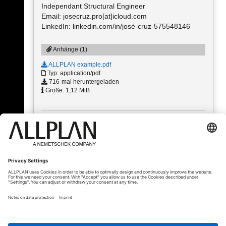
Independant Structural Engineer
Email: josecruz.pro[at]icloud.com
LinkedIn: linkedin.com/in/josé-cruz-575548146
Anhänge (1)
ALLPLAN example.pdf
Typ: application/pdf
716-mal heruntergeladen
Größe: 1,12 MiB
« Zurück