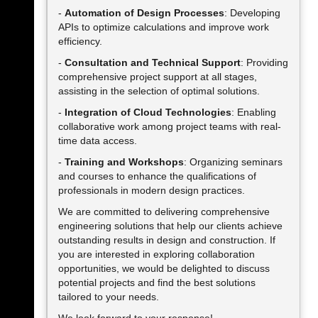
-
Automation of Design Processes
: Developing
APIs to optimize calculations and improve work
efficiency.
-
Consultation and Technical Support
: Providing
comprehensive project support at all stages,
assisting in the selection of optimal solutions.
-
Integration of Cloud Technologies
: Enabling
collaborative work among project teams with real-
time data access.
-
Training and Workshops
: Organizing seminars
and courses to enhance the qualifications of
professionals in modern design practices.
We are committed to delivering comprehensive
engineering solutions that help our clients achieve
outstanding results in design and construction. If
you are interested in exploring collaboration
opportunities, we would be delighted to discuss
potential projects and find the best solutions
tailored to your needs.