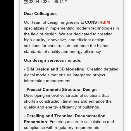
02.04.2025 - 09:11
*
Dear Colleagues
,
Our team of design engineers at
CONSTR
BIM
specializes in implementing modern technologies in
the field of design. We are dedicated to creating
high-quality, innovative, and efficient design
solutions for construction that meet the highest
standards of quality and energy efficiency.
Our design services include
:
-
BIM Design and 3D Modeling
: Creating detailed
digital models that ensure integrated project
information management.
-
Precast Concrete Structural Design
:
Developing innovative structural solutions that
shorten construction timelines and enhance the
quality and energy efficiency of buildings.
-
Detailing and Technical Documentation
Preparation
: Ensuring accurate calculations and
compliance with regulatory requirements.