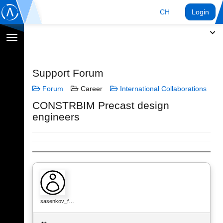
CH
Login
Navigation
umschalten
Support Forum
Forum
Career
International Collaborations
CONSTRBIM Precast design
engineers
sasenkov_f…