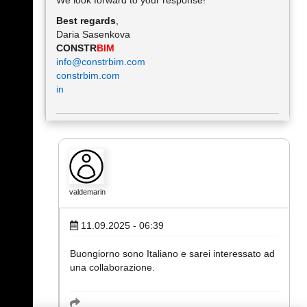
We look forward to your response!
Best regards
,
Daria Sasenkova
CONSTR
BIM
info@constrbim.com
constrbim.com
in
valdemarin
11.09.2025 - 06:39
Buongiorno sono Italiano e sarei interessato ad
una collaborazione.