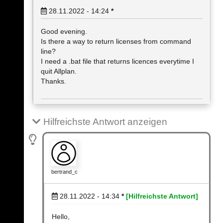
28.11.2022 - 14:24
*
Good evening.
Is there a way to return licenses from command
line?
I need a .bat file that returns licences everytime I
quit Allplan.
Thanks.
Hilfreichste Antwort anzeigen
bertrand_c
28.11.2022 - 14:34
*
[Hilfreichste Antwort]
Hello,