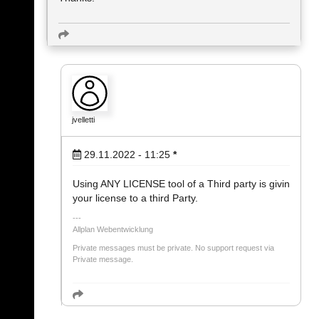
jvelletti
29.11.2022 - 11:25
*
Using ANY LICENSE tool of a Third party is givin
your license to a third Party.
Allplan Webentwicklung
Private messages must be private. No support request via
Private message.