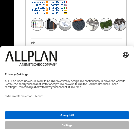
« Zurück
© ALLPLAN Schweiz AG
ALLPLAN ist Teil der
Nemetschek Group