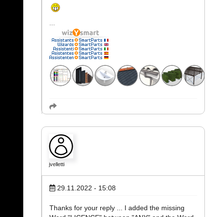
jvelletti
29.11.2022 - 15:08
Thanks for your reply ... I added the missing