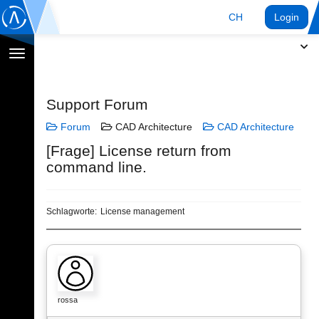
CH
Login
Navigation
umschalten
Support Forum
Forum
CAD Architecture
CAD Architecture
[Frage] License return from
command line.
Schlagworte:
License management
rossa