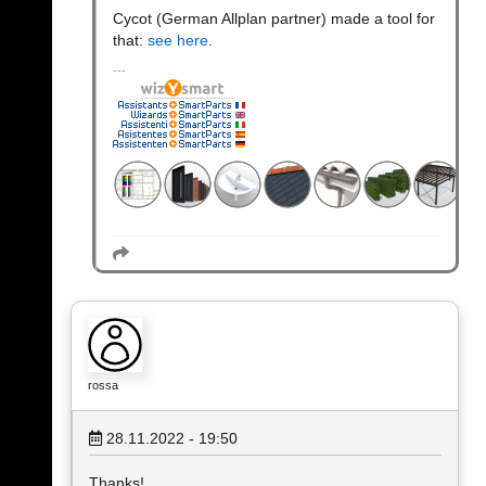
Cycot (German Allplan partner) made a tool for
that:
see here
.
rossa
28.11.2022 - 19:50
Thanks!