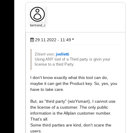
bertrand_c
29.11.2022 - 11:49
*
Zitiert von:
jvelletti
Using ANY tool of a Third party is givin your
license to a third Party.
I don't know exactly what this tool can do,
maybe it can get the Product key. So, yes, you
have to take care.
But, as "third party" (wizYsmart), I cannot use
the license of a customer. The only public
information is the Allplan customer number.
That's all.
Some third parties are kind, don't scare the
users.