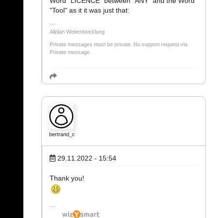
Word "LICENCE" between "ANY" and the Word
"Tool" as it it was just that:
Allplan Webentwicklung
Private messages must be private. No support request via
Private message.
bertrand_c
29.11.2022 - 15:54
Thank you!