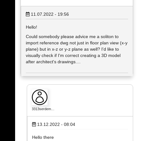
11.07.2022 - 19:56
Hello!
Could somebody please advice me a soliton to
import reference dwg not just in floor plan view (x-y
plane) but in x-z or y-z plane as well? I'd like to
visually check if I'm correct creating a 3D model
after architect's drawings....
3313serdem…
13.12.2022 - 08:04
Hello there