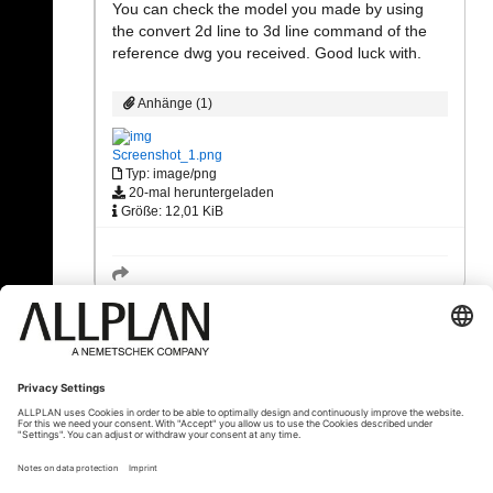
You can check the model you made by using
the convert 2d line to 3d line command of the
reference dwg you received. Good luck with.
Anhänge (1)
Screenshot_1.png
Typ: image/png
20-mal heruntergeladen
Größe: 12,01 KiB
« Zurück