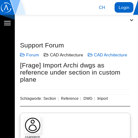
CH
Login
Navigation
umschalten
Support Forum
Forum
CAD Architecture
CAD Architecture
[Frage] Import Archi dwgs as
reference under section in custom
plane
Schlagworte:
Section
Reference
DWG
Import
csannerm