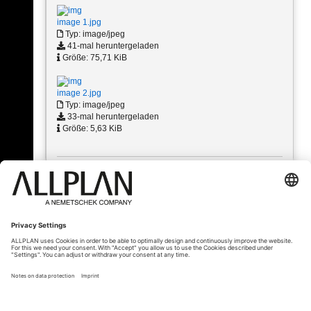
image 1.jpg
Typ: image/jpeg
41-mal heruntergeladen
Größe: 75,71 KiB
image 2.jpg
Typ: image/jpeg
33-mal heruntergeladen
Größe: 5,63 KiB
« Zurück