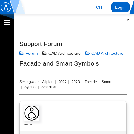
CH
Login
Navigation
umschalten
Support Forum
Forum
CAD Architecture
CAD Architecture
Facade and Smart Symbols
Schlagworte:
Allplan
2022
2023
Facade
Smart
Symbol
SmartPart
antoli