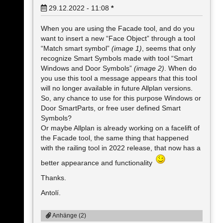
29.12.2022 - 11:08
*
When you are using the Facade tool, and do you
want to insert a new “Face Object” through a tool
“Match smart symbol”
(image 1)
, seems that only
recognize Smart Symbols made with tool “Smart
Windows and Door Symbols”
(image 2)
. When do
you use this tool a message appears that this tool
will no longer available in future Allplan versions.
So, any chance to use for this purpose Windows or
Door SmartParts, or free user defined Smart
Symbols?
Or maybe Allplan is already working on a facelift of
the Facade tool, the same thing that happened
with the railing tool in 2022 release, that now has a
better appearance and functionality
Thanks.
Antolí.
Anhänge (2)