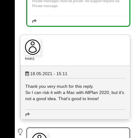
Private messages must be private. No support request via
Private message.
fredn1
18.05.2021 - 15:11
Thank you very much for this reply.
So I can risk it with a Mac with AllPlan 2020, but it's
not a good idea. That's good to know!