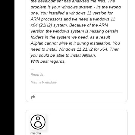
the development has analysed the files. The
problem is your windows system - its the wrong
one. You installed a windows 11 version for
ARM processors and we need a windows 11
x64 (21H2) system. Because of the ARM
version the windows system is missing certain
folders in the system we need, as a result
Allplan cannot wirte in it during installation. You
need to install Windows 11 21H2 for x64. Then
you sould be able to install Allplan.
With best regards,
Regards,
Mischa Nieuwboer
mischa