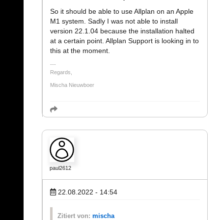
So it should be able to use Allplan on an Apple
M1 system. Sadly I was not able to install
version 22.1.04 because the installation halted
at a certain point. Allplan Support is looking in to
this at the moment.
Regards,
Mischa Nieuwboer
paul2612
22.08.2022 - 14:54
Zitiert von:
mischa