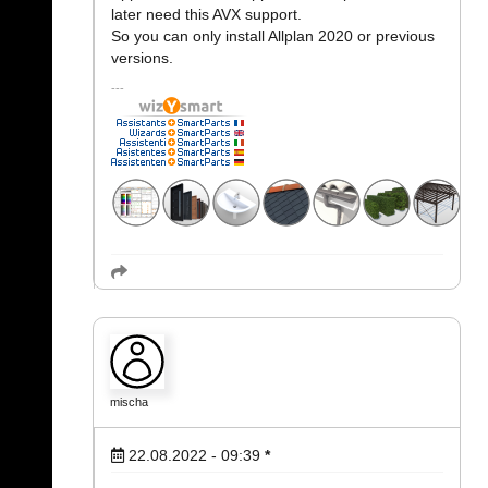
later need this AVX support.
So you can only install Allplan 2020 or previous
versions.
mischa
22.08.2022 - 09:39
*