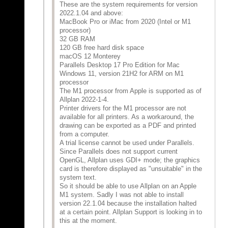
These are the system requirements for version
2022.1.04 and above:
MacBook Pro or iMac from 2020 (Intel or M1
processor)
32 GB RAM
120 GB free hard disk space
macOS 12 Monterey
Parallels Desktop 17 Pro Edition for Mac
Windows 11, version 21H2 for ARM on M1
processor
The M1 processor from Apple is supported as of
Allplan 2022-1-4.
Printer drivers for the M1 processor are not
available for all printers. As a workaround, the
drawing can be exported as a PDF and printed
from a computer.
A trial license cannot be used under Parallels.
Since Parallels does not support current
OpenGL, Allplan uses GDI+ mode; the graphics
card is therefore displayed as "unsuitable" in the
system text.
So it should be able to use Allplan on an Apple
M1 system. Sadly I was not able to install
version 22.1.04 because the installation halted
at a certain point. Allplan Support is looking in to
this at the moment.