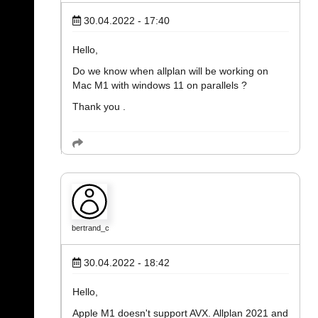
30.04.2022 - 17:40
Hello,
Do we know when allplan will be working on
Mac M1 with windows 11 on parallels ?
Thank you .
bertrand_c
30.04.2022 - 18:42
Hello,
Apple M1 doesn't support AVX. Allplan 2021 and