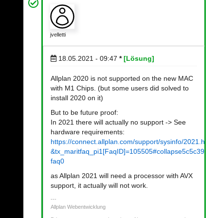
jvelletti
18.05.2021 - 09:47
*
[Lösung]
Allplan 2020 is not supported on the new MAC
with M1 Chips. (but some users did solved to
install 2020 on it)
But to be future proof:
In 2021 there will actually no support -> See
hardware requirements:
https://connect.allplan.com/support/sysinfo/2021.html?
&tx_maritfaq_pi1[FaqID]=105505#collapse5c5c39b1
faq0
as Allplan 2021 will need a processor with AVX
support, it actually will not work.
Allplan Webentwicklung