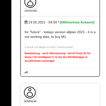
zeichenate…
19.05.2021 - 04:09
*
[Hilfreichste Antwort]
for "future" - todays version allplan 2021 - it is a
not working idea, to buy M1
Zukunft von Allplan ist nicht "verbesserbar"
Bearbeitung - auch Übersetzung - mit KI-Tools (K für
keine, I für Intelligenz?) ist bei ALLEN Beiträgen in
ALLEN Arten untersagt!
ADMINLMI