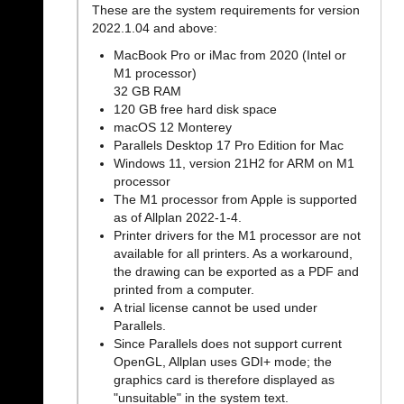
These are the system requirements for version
2022.1.04 and above:
MacBook Pro or iMac from 2020 (Intel or
M1 processor)
32 GB RAM
120 GB free hard disk space
macOS 12 Monterey
Parallels Desktop 17 Pro Edition for Mac
Windows 11, version 21H2 for ARM on M1
processor
The M1 processor from Apple is supported
as of Allplan 2022-1-4.
Printer drivers for the M1 processor are not
available for all printers. As a workaround,
the drawing can be exported as a PDF and
printed from a computer.
A trial license cannot be used under
Parallels.
Since Parallels does not support current
OpenGL, Allplan uses GDI+ mode; the
graphics card is therefore displayed as
"unsuitable" in the system text.