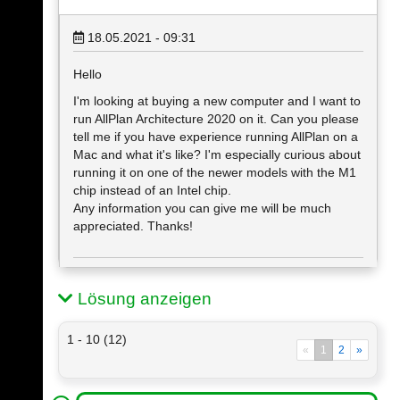
18.05.2021 - 09:31
Hello
I'm looking at buying a new computer and I want to
run AllPlan Architecture 2020 on it. Can you please
tell me if you have experience running AllPlan on a
Mac and what it's like? I'm especially curious about
running it on one of the newer models with the M1
chip instead of an Intel chip.
Any information you can give me will be much
appreciated. Thanks!
Lösung anzeigen
1 - 10 (12)
«
1
2
»