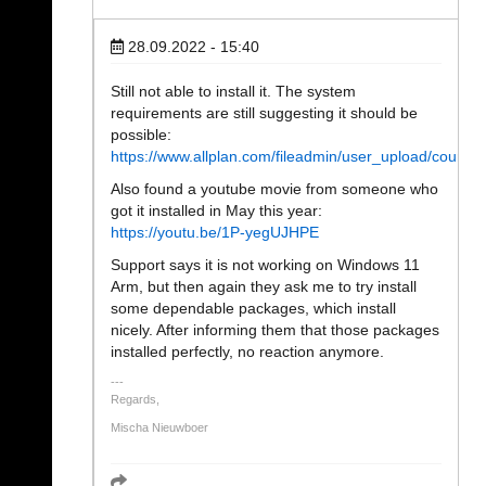
28.09.2022 - 15:40
Still not able to install it. The system
requirements are still suggesting it should be
possible:
https://www.allplan.com/fileadmin/user_upload/coun
Also found a youtube movie from someone who
got it installed in May this year:
https://youtu.be/1P-yegUJHPE
Support says it is not working on Windows 11
Arm, but then again they ask me to try install
some dependable packages, which install
nicely. After informing them that those packages
installed perfectly, no reaction anymore.
Regards,
Mischa Nieuwboer