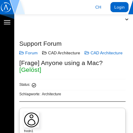
CH
Login
Navigation
umschalten
Support Forum
Forum
CAD Architecture
CAD Architecture
[Frage] Anyone using a Mac?
[Gelöst]
Status:
Schlagworte:
Architecture
fredn1