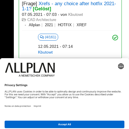
[Frage]
Xrefs - any choice after hotfix 2021-
1-1?
[Gelöst]
07.05.2021 - 07:03
- von
Kbutowt
CAD Architecture
Allplan
2021
HOTFIX
XREF
(4/161)
12.05.2021 - 07:14
Kbutowt
141 - 160 (522)
⇤
«
...
5
6
7
8
9
10
...
»
⇥