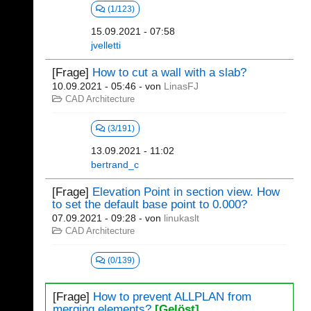
(1/123)
15.09.2021 - 07:58
jvelletti
[Frage]
How to cut a wall with a slab?
10.09.2021 - 05:46
- von
LinasFJ
CAD Architecture
(3/191)
13.09.2021 - 11:02
bertrand_c
[Frage]
Elevation Point in section view. How
to set the default base point to 0.000?
07.09.2021 - 09:28
- von
linukaslt
CAD Architecture
(0/139)
[Frage]
How to prevent ALLPLAN from
merging elements?
[Gelöst]