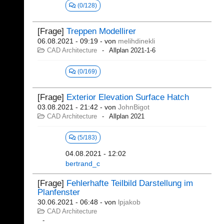
(0/128)
[Frage]
Treppen Modellirer
06.08.2021 - 09:19
- von
melihdinekli
CAD Architecture
Allplan 2021-1-6
(0/169)
[Frage]
Exterior Elevation Surface Hatch
03.08.2021 - 21:42
- von
JohnBigot
CAD Architecture
Allplan 2021
(5/183)
04.08.2021 - 12:02
bertrand_c
[Frage]
Fehlerhafte Teilbild Darstellung im
Planfenster
30.06.2021 - 06:48
- von
lpjakob
CAD Architecture