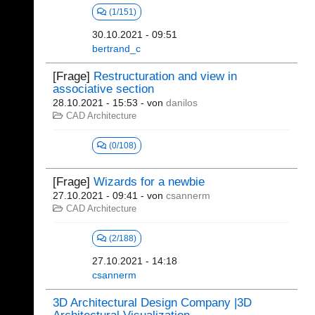
(1/151)
30.10.2021 - 09:51
bertrand_c
[Frage]
Restructuration and view in
associative section
28.10.2021 - 15:53
- von
danilos
CAD Architecture
(0/108)
[Frage]
Wizards for a newbie
27.10.2021 - 09:41
- von
csannerm
CAD Architecture
(2/188)
27.10.2021 - 14:18
csannerm
3D Architectural Design Company |3D