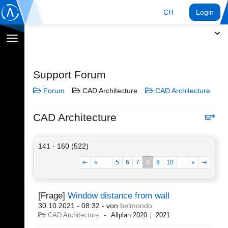
CH
Login
Navigation
umschalten
Support Forum
Forum
CAD Architecture
CAD Architecture
CAD Architecture
141 - 160 (522)
⇤
«
...
5
6
7
8
9
10
...
»
⇥
[Frage]
Window distance from wall
30.10.2021 - 08:32
- von
belmondo
CAD Architecture
Allplan 2020
2021