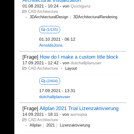
Architectural Visualization
01.08.2021 - 10:24
- von
Quickgunz
CAD Architecture
3DArchitecturalDesign
3DArchitecturalRendering
(1/135)
01.10.2021 - 06:12
ArnoldsJons
[Frage]
How do I make a custom title block
17.09.2021 - 12:42
- von
dutchallplanuser
CAD Architecture
Layout
(2/404)
17.09.2021 - 13:31
dutchallplanuser
[Frage]
Allplan 2021 Trial Lizenzaktivierung
14.09.2021 - 18:11
- von
aornopia
CAD Architecture
Allplan
2021
Lizenzaktivierung