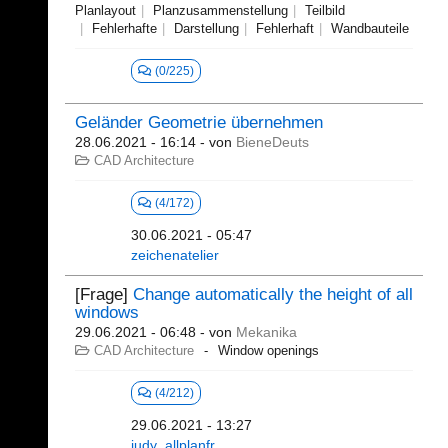
Planlayout
Planzusammenstellung
Teilbild
Fehlerhafte
Darstellung
Fehlerhaft
Wandbauteile
(0/225)
Geländer Geometrie übernehmen
28.06.2021 - 16:14
- von
BieneDeuts
CAD Architecture
(4/172)
30.06.2021 - 05:47
zeichenatelier
[Frage]
Change automatically the height of all
windows
29.06.2021 - 06:48
- von
Mekanika
CAD Architecture
Window openings
(4/212)
29.06.2021 - 13:27
judy_allplanfr