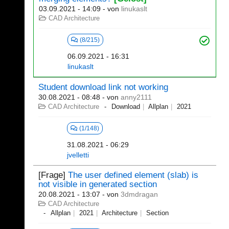
03.09.2021 - 14:09
- von
linukaslt
CAD Architecture
(8/215)
06.09.2021 - 16:31
linukaslt
Student download link not working
30.08.2021 - 08:48
- von
anny2111
CAD Architecture
Download
Allplan
2021
(1/148)
31.08.2021 - 06:29
jvelletti
[Frage]
The user defined element (slab) is
not visible in generated section
20.08.2021 - 13:07
- von
3dmdragan
CAD Architecture
Allplan
2021
Architecture
Section