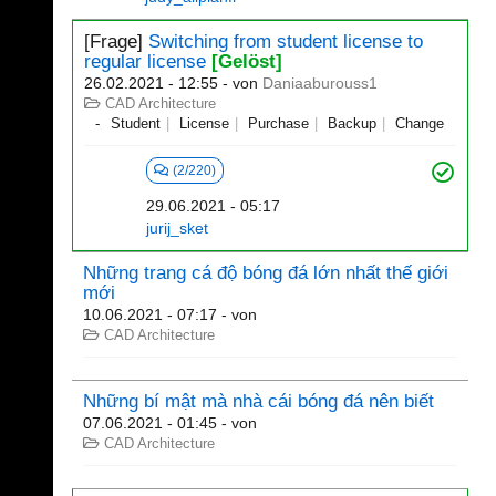
[Frage]
Switching from student license to
regular license
[Gelöst]
26.02.2021 - 12:55
- von
Daniaaburouss1
CAD Architecture
Student
License
Purchase
Backup
Change
(2/220)
29.06.2021 - 05:17
jurij_sket
Những trang cá độ bóng đá lớn nhất thế giới
mới
10.06.2021 - 07:17
- von
CAD Architecture
Những bí mật mà nhà cái bóng đá nên biết
07.06.2021 - 01:45
- von
CAD Architecture