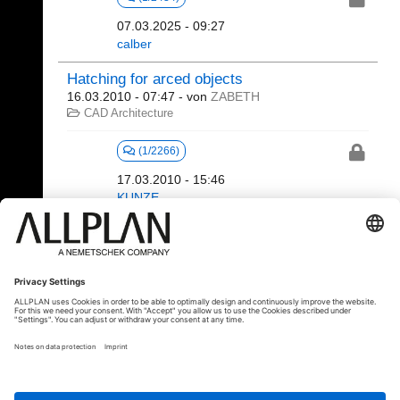
07.03.2025 - 09:27
calber
Hatching for arced objects
16.03.2010 - 07:47
- von
ZABETH
CAD Architecture
(1/2266)
17.03.2010 - 15:46
KUNZE
521 - 522 (522)
⇤
«
...
22
23
24
25
26
27