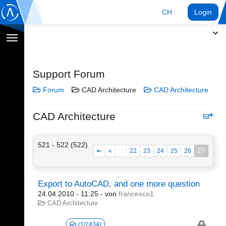
CH
Login
Navigation
umschalten
Support Forum
Forum
CAD Architecture
CAD Architecture
CAD Architecture
521 - 522 (522)
⇤
«
...
22
23
24
25
26
27
Export to AutoCAD, and one more question
24.04.2010 - 11:25
- von
francesco1
CAD Architecture
(1/2434)