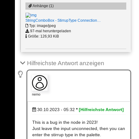
Anhänge (1)
StringComboBox - StirrupType Connection…
Typ: image/jpeg
97-mal heruntergeladen
Größe: 126,93 KiB
Hilfreichste Antwort anzeigen
nemo
30.10.2023 - 05:32
*
[Hilfreichste Antwort]
This is a bug in the node in 2023!
Just leave the input unconnected, then you can
enter the stirrup type in the palette.