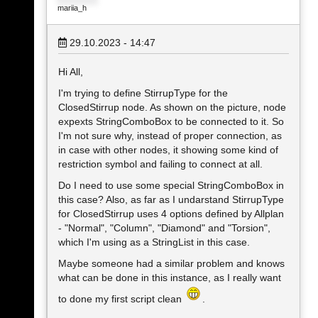
mariia_h
29.10.2023 - 14:47
Hi All,
I'm trying to define StirrupType for the
ClosedStirrup node. As shown on the picture, node
expexts StringComboBox to be connected to it. So
I'm not sure why, instead of proper connection, as
in case with other nodes, it showing some kind of
restriction symbol and failing to connect at all.
Do I need to use some special StringComboBox in
this case? Also, as far as I undarstand StirrupType
for ClosedStirrup uses 4 options defined by Allplan
- "Normal", "Column", "Diamond" and "Torsion",
which I'm using as a StringList in this case.
Maybe someone had a similar problem and knows
what can be done in this instance, as I really want
to done my first script clean
.