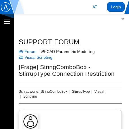
AT
Login
Navigation
umschalten
SUPPORT FORUM
Forum
CAD Parametric Modelling
Visual Scripting
[Frage] StringComboBox -
StirrupType Connection Restriction
Schlagworte:
StringComboBox
StirrupType
Visual
Scripting