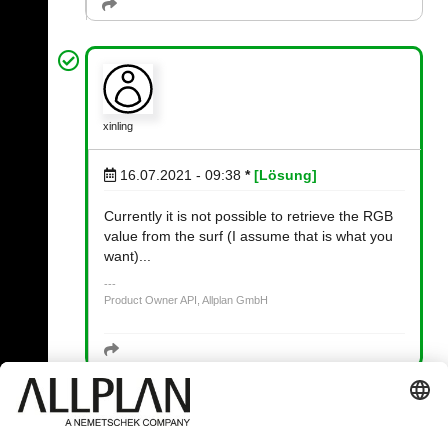
xinling
16.07.2021 - 09:38
*
[Lösung]
Currently it is not possible to retrieve the RGB
value from the surf (I assume that is what you
want)...
Product Owner API, Allplan GmbH