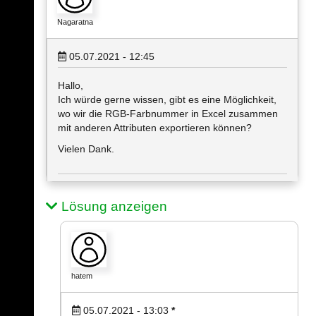
Nagaratna
05.07.2021 - 12:45
Hallo,
Ich würde gerne wissen, gibt es eine Möglichkeit,
wo wir die RGB-Farbnummer in Excel zusammen
mit anderen Attributen exportieren können?
Vielen Dank.
Lösung anzeigen
hatem
05.07.2021 - 13:03
*