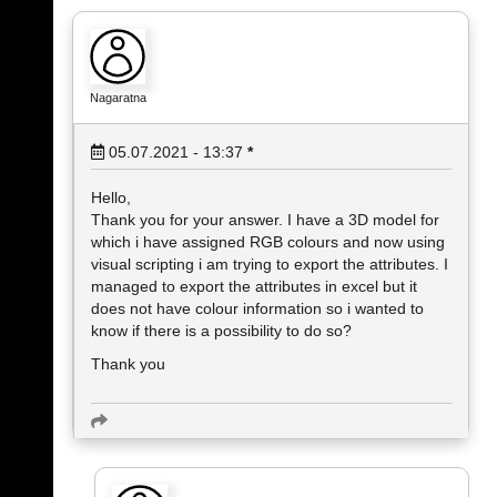
Nagaratna
05.07.2021 - 13:37
*
Hello,
Thank you for your answer. I have a 3D model for
which i have assigned RGB colours and now using
visual scripting i am trying to export the attributes. I
managed to export the attributes in excel but it
does not have colour information so i wanted to
know if there is a possibility to do so?
Thank you