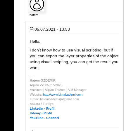
hatem
05.07.2021 - 13:53
Hello,
i don't know how to use visual scripting, but if
you can export the layer properties of the object
using visual scripting, you can get the result you
want
Hatem OZDEMIR
Allplan V2005 to V2025
Architect | Allplan Trainer | BIM Manager
Website:
http://www.bimakademi.com
e-mail: hatemozdemir[at]gmail.com
Ankara / Turkiye
LinkedIn - Profil
Udemy - Profil
YouTube - Channel