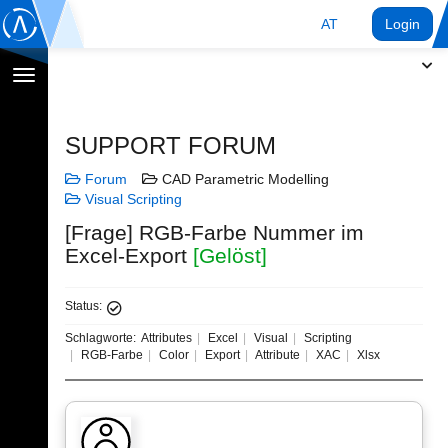
AT
Login
Navigation
umschalten
SUPPORT FORUM
Forum
CAD Parametric Modelling
Visual Scripting
[Frage] RGB-Farbe Nummer im
Excel-Export
[Gelöst]
Status:
Schlagworte:
Attributes
Excel
Visual
Scripting
RGB-Farbe
Color
Export
Attribute
XAC
Xlsx