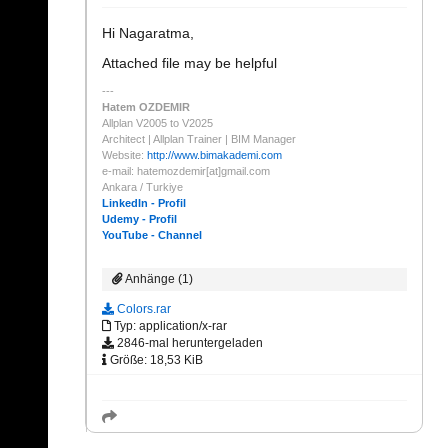
Hi Nagaratma,
Attached file may be helpful
Hatem OZDEMIR
Allplan V2005 to V2025
Architect | Allplan Trainer | BIM Manager
Website:
http://www.bimakademi.com
e-mail: hatemozdemir[at]gmail.com
Ankara / Turkiye
LinkedIn - Profil
Udemy - Profil
YouTube - Channel
Anhänge (1)
Colors.rar
Typ: application/x-rar
2846-mal heruntergeladen
Größe: 18,53 KiB