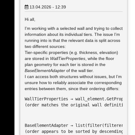
13.04.2026 - 12:39
Hi all,
I’m working with a selected wall and trying to collect
information about its individual tiers. The issue I’m
running into is that the relevant data is split across
two different sources:
Tier-specific properties (e.g. thickness, elevation)
are stored in
WallTierProperties
, while the floor
plan geometry for each tier is stored in the
BaseElementAdapter
of the wall tier.
I can access both structures without issues, but I’m
unsure how to reliably associate the corresponding
entries between them, since their ordering differs:
WallTierProperties → wall_element.GetPropertie
(order matches the original wall definition)
BaseElementAdapter → list(filter(filterer, all
(order appears to be sorted by descending len