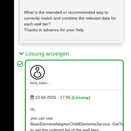
What is the intended or recommended way to
correctly match and combine the relevant data for
each wall tier?
Thanks in advance for your help.
Lösung anzeigen
horst_hohm…
13.04.2026 - 17:05
[Lösung]
Hi,
you can use
BaseElementAdapterChildElementsService::GetTierEl
to get the ordered list of the wall tiers.