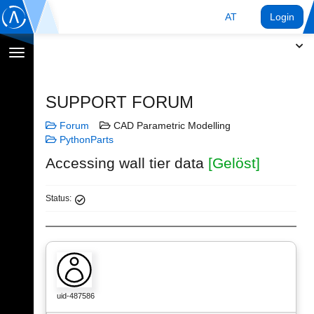
AT
Login
Navigation
umschalten
SUPPORT FORUM
Forum
CAD Parametric Modelling
PythonParts
Accessing wall tier data
[Gelöst]
Status:
uid-487586